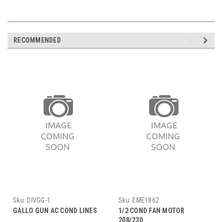
RECOMMENDED
Sku:
DIVGG-1
Sku:
EME1862
GALLO GUN AC COND LINES
1/2 COND FAN MOTOR
208/230