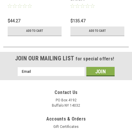
$44.27
$135.47
ADD TO CART
ADD TO CART
JOIN OUR MAILING LIST
for special offers!
Email
Address
Contact Us
PO Box 4192
Buffalo NY 14032
Accounts & Orders
Gift Certificates