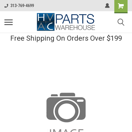
313-769-4699
Free Shipping On Orders Over $199