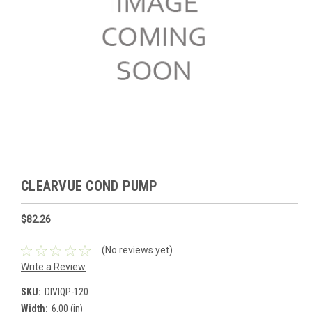
CLEARVUE COND PUMP
$82.26
(No reviews yet)
Write a Review
SKU:
DIVIQP-120
Width:
6.00 (in)