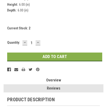
Height:
6.00 (in)
Depth:
6.00 (in)
Current Stock:
2
DECREASE
INCREASE
Quantity:
QUANTITY:
QUANTITY:
Overview
Reviews
PRODUCT DESCRIPTION