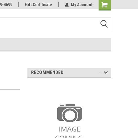
Online Parts
Welcome to the #3 Online Parts
9-4699
Gift Certificate
My Account
Store!
RECOMMENDED