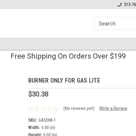
line Parts
Welcome to the #1 Online Parts
Welcome to the #2 
313-76
Store!
Store!
Free Shipping On Orders Over $199
BURNER ONLY FOR GAS LITE
$30.38
(No reviews yet)
Write a Review
SKU:
GASDMI-1
Width:
6.00 (in)
Height:
6.00 (in)