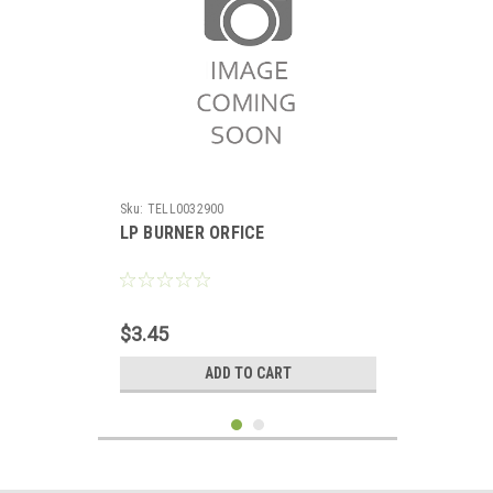
Sku:
TELL0032900
LP BURNER ORFICE
$3.45
ADD TO CART