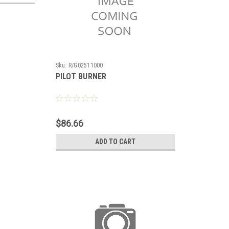
Sku:
R/G02511000
PILOT BURNER
$86.66
ADD TO CART