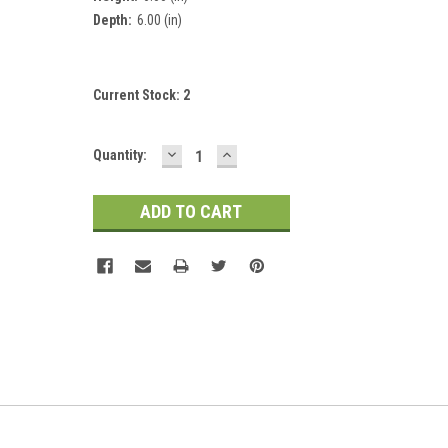
Depth:
6.00 (in)
Current Stock:
2
DECREASE
INCREASE
Quantity:
QUANTITY:
QUANTITY: