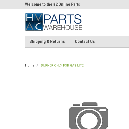
ne Parts
Welcome to the #2 Online Parts
Welcome to the #3 On
Store!
Store!
Shipping & Returns
Contact Us
Home
BURNER ONLY FOR GAS LITE