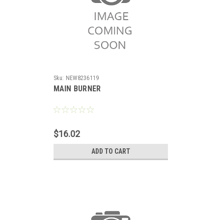
Sku:
NEW8236119
MAIN BURNER
$16.02
ADD TO CART