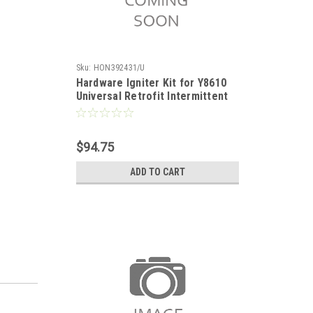
Sku:
HON392431/U
Hardware Igniter Kit for Y8610
Universal Retrofit Intermittent
Pilot Gas Burner Ignition System
$94.75
ADD TO CART