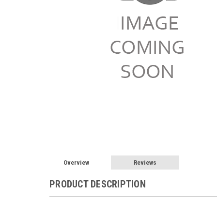
Overview
Reviews
PRODUCT DESCRIPTION