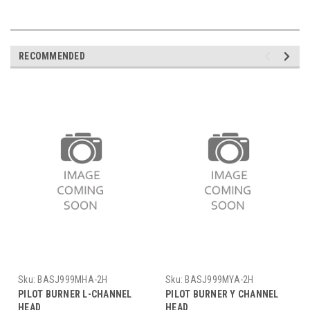
RECOMMENDED
Sku:
BASJ999MHA-2H
Sku:
BASJ999MYA-2H
PILOT BURNER L-CHANNEL
PILOT BURNER Y CHANNEL
HEAD
HEAD