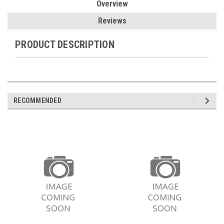
Overview
Reviews
PRODUCT DESCRIPTION
RECOMMENDED