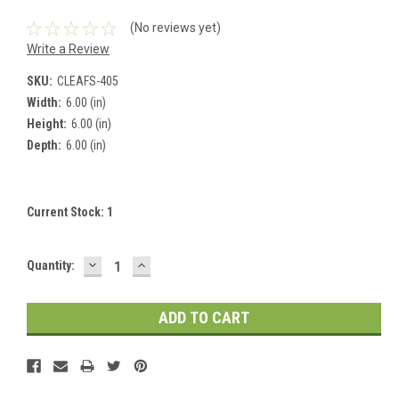
(No reviews yet)
Write a Review
SKU:
CLEAFS-405
Width:
6.00 (in)
Height:
6.00 (in)
Depth:
6.00 (in)
Current Stock:
1
DECREASE
INCREASE
Quantity:
QUANTITY:
QUANTITY: