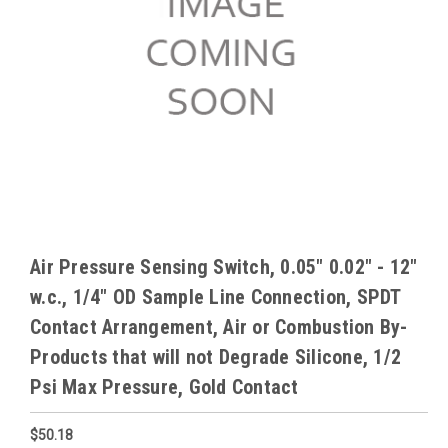
Air Pressure Sensing Switch, 0.05" 0.02" - 12"
w.c., 1/4" OD Sample Line Connection, SPDT
Contact Arrangement, Air or Combustion By-
Products that will not Degrade Silicone, 1/2
Psi Max Pressure, Gold Contact
$50.18