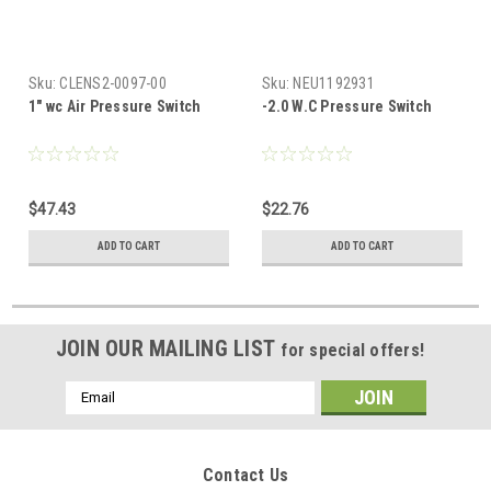
Sku:
CLENS2-0097-00
Sku:
NEU1192931
1" wc Air Pressure Switch
-2.0 W.C Pressure Switch
$47.43
$22.76
ADD TO CART
ADD TO CART
JOIN OUR MAILING LIST
for special offers!
Email
Address
Contact Us