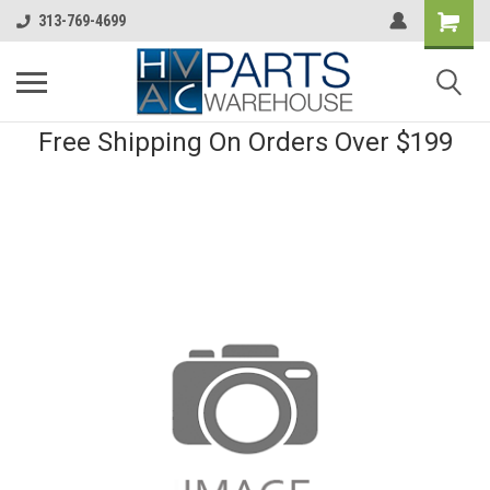
313-769-4699
Free Shipping On Orders Over $199