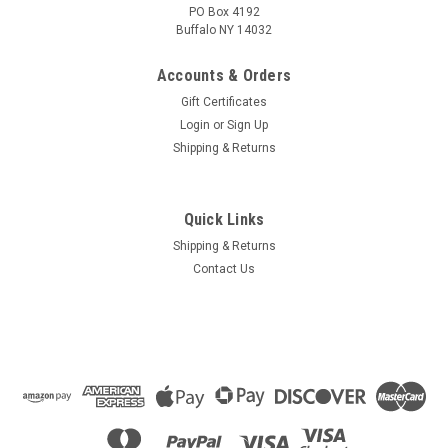
PO Box 4192
Buffalo NY 14032
Accounts & Orders
Gift Certificates
Login
or
Sign Up
Shipping & Returns
Quick Links
Shipping & Returns
Contact Us