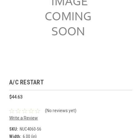
A/C RESTART
$44.63
(No reviews yet)
Write a Review
SKU:
NUC4060-56
Width:
6.00 (in)