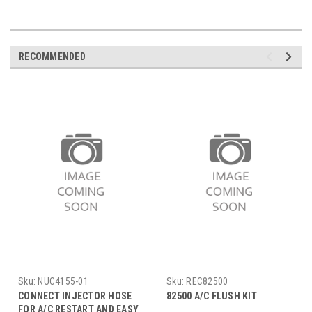
RECOMMENDED
Sku:
NUC4155-01
Sku:
REC82500
CONNECT INJECTOR HOSE
82500 A/C FLUSH KIT
FOR A/C RESTART AND EASY