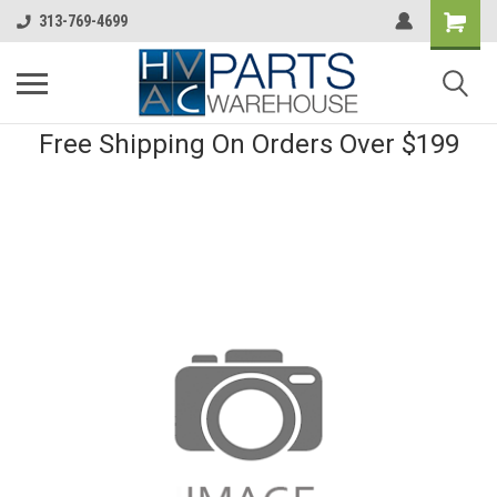
313-769-4699
Free Shipping On Orders Over $199