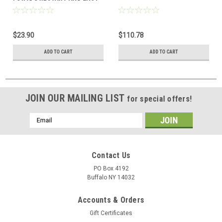
DYE
$23.90
$110.78
ADD TO CART
ADD TO CART
JOIN OUR MAILING LIST
for special offers!
Email
Address
Contact Us
PO Box 4192
Buffalo NY 14032
Accounts & Orders
Gift Certificates