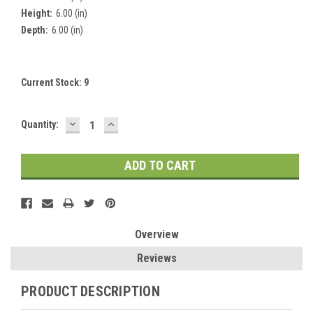
Height:
6.00 (in)
Depth:
6.00 (in)
Current Stock:
9
DECREASE
INCREASE
Quantity:
QUANTITY:
QUANTITY:
Overview
Reviews
PRODUCT DESCRIPTION