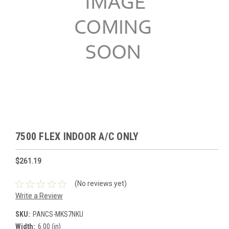
7500 FLEX INDOOR A/C ONLY
$261.19
(No reviews yet)
Write a Review
SKU:
PANCS-MKS7NKU
Width:
6.00 (in)