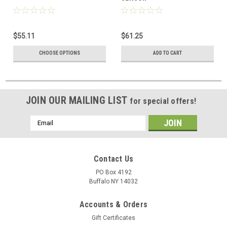
$55.11
$61.25
CHOOSE OPTIONS
ADD TO CART
JOIN OUR MAILING LIST
for special offers!
Email
Address
Contact Us
PO Box 4192
Buffalo NY 14032
Accounts & Orders
Gift Certificates