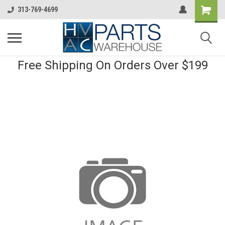
313-769-4699
Free Shipping On Orders Over $199