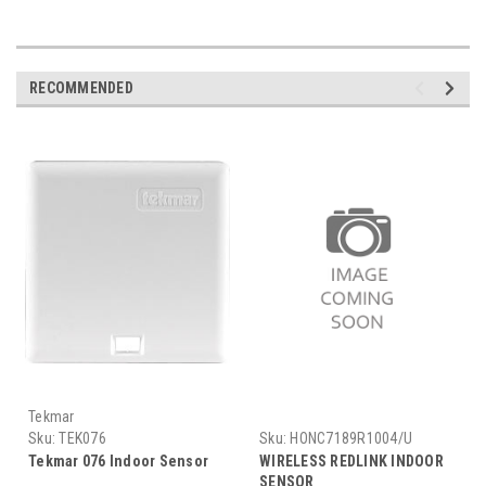
RECOMMENDED
Tekmar
Sku:
TEK076
Sku:
HONC7189R1004/U
Tekmar 076 Indoor Sensor
WIRELESS REDLINK INDOOR
SENSOR