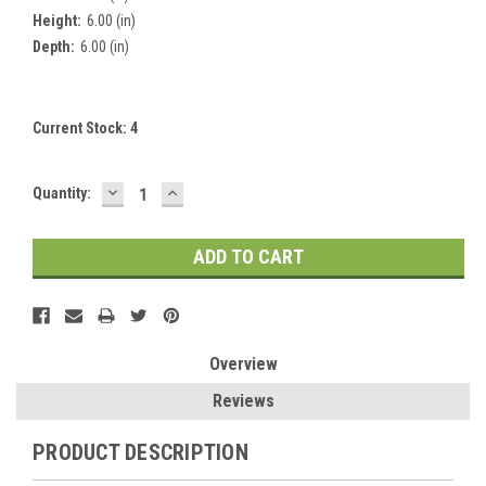
Height:
6.00 (in)
Depth:
6.00 (in)
Current Stock:
4
DECREASE
INCREASE
Quantity:
QUANTITY:
QUANTITY:
Overview
Reviews
PRODUCT DESCRIPTION