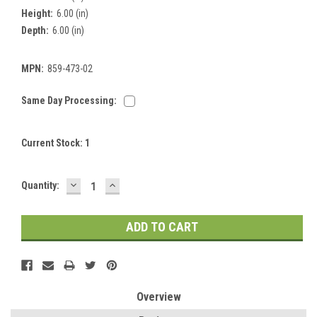
Height:
6.00 (in)
Depth:
6.00 (in)
MPN:
859-473-02
Same Day Processing:
Current Stock:
1
DECREASE
INCREASE
Quantity:
QUANTITY:
QUANTITY:
Overview