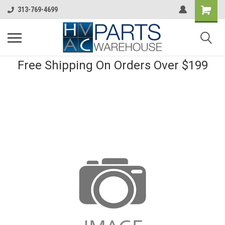
313-769-4699
Free Shipping On Orders Over $199