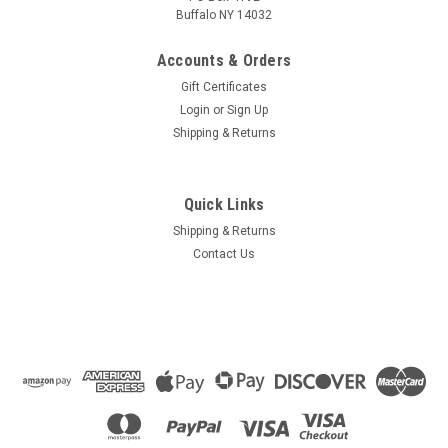
Buffalo NY 14032
Accounts & Orders
Gift Certificates
Login
or
Sign Up
Shipping & Returns
Quick Links
Shipping & Returns
Contact Us