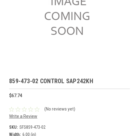
859-473-02 CONTROL SAP242KH
$67.74
(No reviews yet)
Write a Review
SKU:
SFS859-473-02
Width:
6.00 (in)