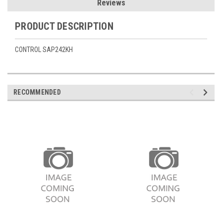
Reviews
PRODUCT DESCRIPTION
CONTROL SAP242KH
RECOMMENDED