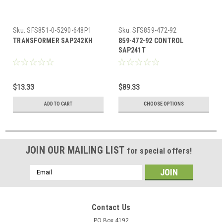
Sku:
SFS851-0-5290-648P1
Sku:
SFS859-472-92
TRANSFORMER SAP242KH
859-472-92 CONTROL
SAP241T
$13.33
$89.33
ADD TO CART
CHOOSE OPTIONS
JOIN OUR MAILING LIST
for special offers!
Email
Address
Contact Us
PO Box 4192