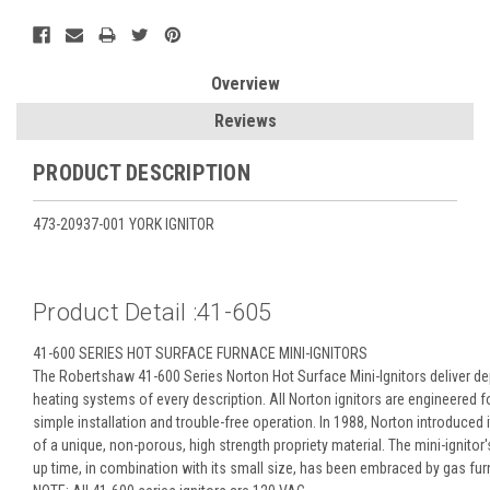
Overview
Reviews
PRODUCT DESCRIPTION
473-20937-001 YORK IGNITOR
Product Detail :41-605
41-600 SERIES HOT SURFACE FURNACE MINI-IGNITORS
The Robertshaw 41-600 Series Norton Hot Surface Mini-Ignitors deliver de
heating systems of every description. All Norton ignitors are engineered f
simple installation and trouble-free operation. In 1988, Norton introduced i
of a unique, non-porous, high strength propriety material. The mini-ignitor
up time, in combination with its small size, has been embraced by gas fu