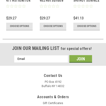
411 HSI IGNITOR
402 Hot Surface
590 HOT SURFACE
Ignitor
IGNITOR
$29.27
$29.27
$41.13
CHOOSE OPTIONS
CHOOSE OPTIONS
CHOOSE OPTIONS
JOIN OUR MAILING LIST
for special offers!
Email
Address
Contact Us
PO Box 4192
Buffalo NY 14032
Accounts & Orders
Gift Certificates