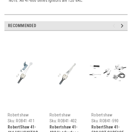
NOTE: All 41-600 series ignitors are 120 VAC.
RECOMMENDED
Robertshaw
Robertshaw
Robertshaw
Sku:
ROB41-411
Sku:
ROB41-402
Sku:
ROB41-590
RobertShaw 41-
Robertshaw 41-
RobertShaw 41-