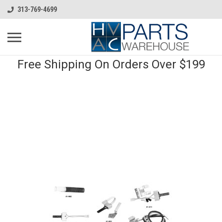
313-769-4699
Free Shipping On Orders Over $199