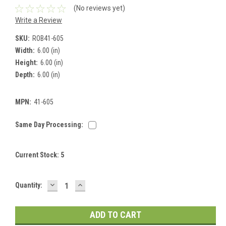
(No reviews yet)
Write a Review
SKU:
ROB41-605
Width:
6.00 (in)
Height:
6.00 (in)
Depth:
6.00 (in)
MPN:
41-605
Same Day Processing:
Current Stock:
5
DECREASE
INCREASE
Quantity:
QUANTITY:
QUANTITY: