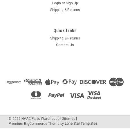
Login
or
Sign Up
Shipping & Returns
Quick Links
Shipping & Returns
Contact Us
©
2026
HVAC Parts Warehouse
|
Sitemap
|
Premium
BigCommerce
Theme by
Lone Star Templates