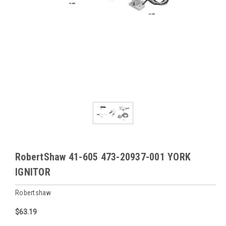
RobertShaw 41-605 473-20937-001 YORK
IGNITOR
Robertshaw
$63.19