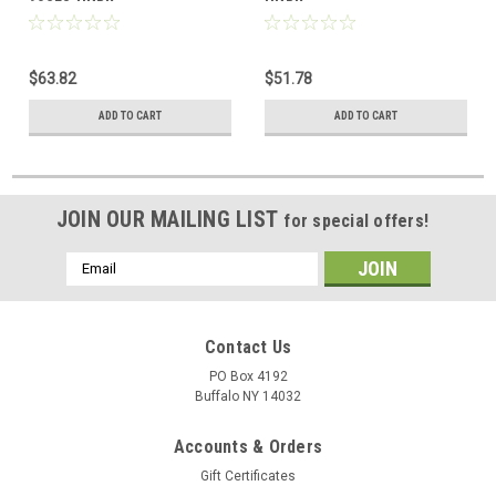
$63.82
$51.78
ADD TO CART
ADD TO CART
JOIN OUR MAILING LIST
for special offers!
Email
Address
Contact Us
PO Box 4192
Buffalo NY 14032
Accounts & Orders
Gift Certificates