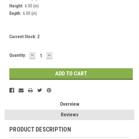
Height:
6.00 (in)
Depth:
6.00 (in)
Current Stock:
2
DECREASE
INCREASE
Quantity:
QUANTITY:
QUANTITY:
Overview
Reviews
PRODUCT DESCRIPTION