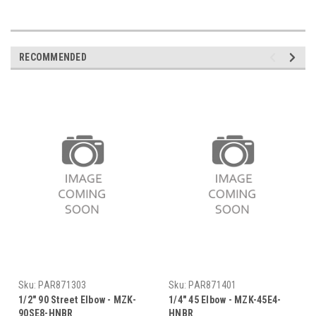
RECOMMENDED
Sku:
PAR871303
Sku:
PAR871401
1/2" 90 Street Elbow - MZK-
1/4" 45 Elbow - MZK-45E4-
90SE8-HNBR
HNBR