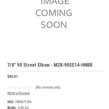
7/8" 90 Street Elbow - MZK-90SE14-HNBR
$86.81
(No reviews yet)
Write a Review
SKU:
PAR871306
Width:
6.00 (in)