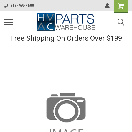
313-769-4699
Free Shipping On Orders Over $199