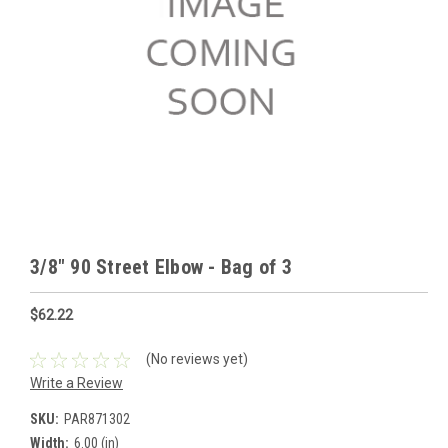
3/8" 90 Street Elbow - Bag of 3
$62.22
(No reviews yet)
Write a Review
SKU:
PAR871302
Width:
6.00 (in)