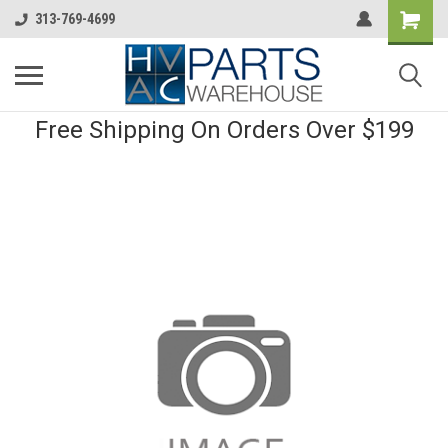
313-769-4699
Free Shipping On Orders Over $199