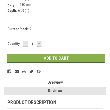
Height:
6.00 (in)
Depth:
6.00 (in)
Current Stock:
2
DECREASE
INCREASE
Quantity:
QUANTITY:
QUANTITY:
Overview
Reviews
PRODUCT DESCRIPTION