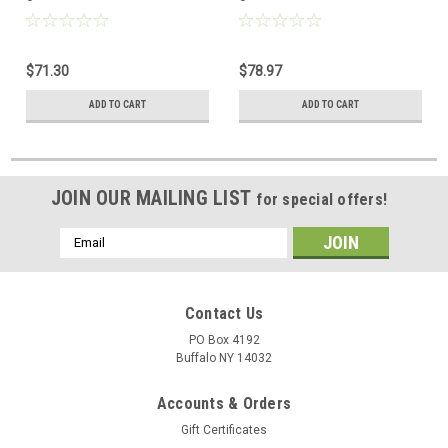
$71.30
$78.97
ADD TO CART
ADD TO CART
JOIN OUR MAILING LIST
for special offers!
Email
Address
Contact Us
PO Box 4192
Buffalo NY 14032
Accounts & Orders
Gift Certificates