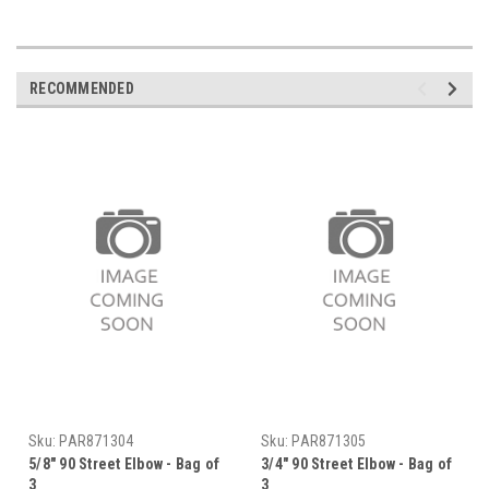
RECOMMENDED
Sku:
PAR871304
Sku:
PAR871305
5/8" 90 Street Elbow - Bag of
3/4" 90 Street Elbow - Bag of
3
3