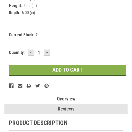
Height:
6.00 (in)
Depth:
6.00 (in)
Current Stock:
2
DECREASE
INCREASE
Quantity:
QUANTITY:
QUANTITY:
Overview
Reviews
PRODUCT DESCRIPTION