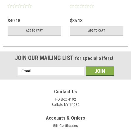
$40.18
$35.13
ADD TO CART
ADD TO CART
JOIN OUR MAILING LIST
for special offers!
Email
Address
Contact Us
PO Box 4192
Buffalo NY 14032
Accounts & Orders
Gift Certificates