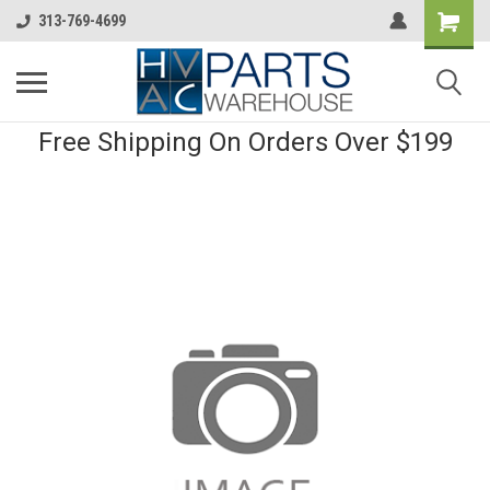
313-769-4699
Free Shipping On Orders Over $199