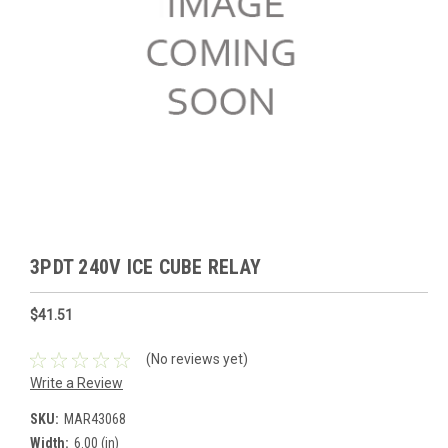
3PDT 240V ICE CUBE RELAY
$41.51
(No reviews yet)
Write a Review
SKU:
MAR43068
Width:
6.00 (in)