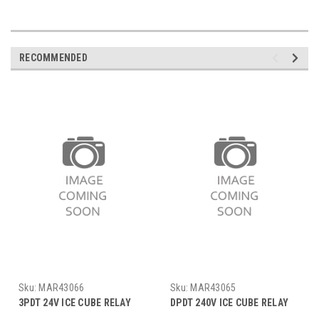
RECOMMENDED
Sku:
MAR43066
Sku:
MAR43065
3PDT 24V ICE CUBE RELAY
DPDT 240V ICE CUBE RELAY