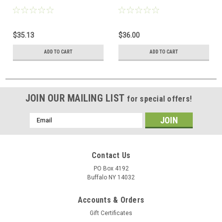
$35.13
$36.00
ADD TO CART
ADD TO CART
JOIN OUR MAILING LIST
for special offers!
Email
Address
Contact Us
PO Box 4192
Buffalo NY 14032
Accounts & Orders
Gift Certificates