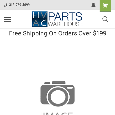
313-769-4699
Free Shipping On Orders Over $199