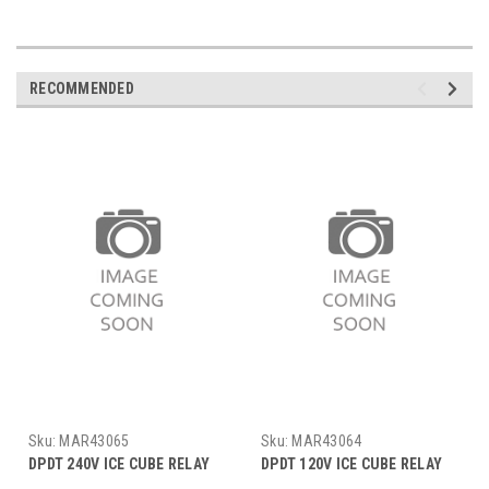
RECOMMENDED
Sku:
MAR43065
Sku:
MAR43064
DPDT 240V ICE CUBE RELAY
DPDT 120V ICE CUBE RELAY