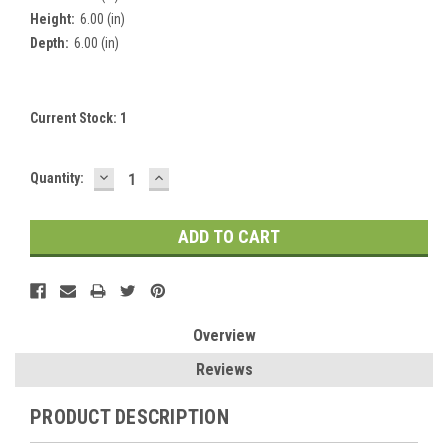
Height:
6.00 (in)
Depth:
6.00 (in)
Current Stock:
1
DECREASE
INCREASE
Quantity:
QUANTITY:
QUANTITY:
Overview
Reviews
PRODUCT DESCRIPTION