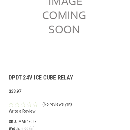
DPDT 24V ICE CUBE RELAY
$33.97
(No reviews yet)
Write a Review
SKU:
MAR43063
Width:
6.00 (in)