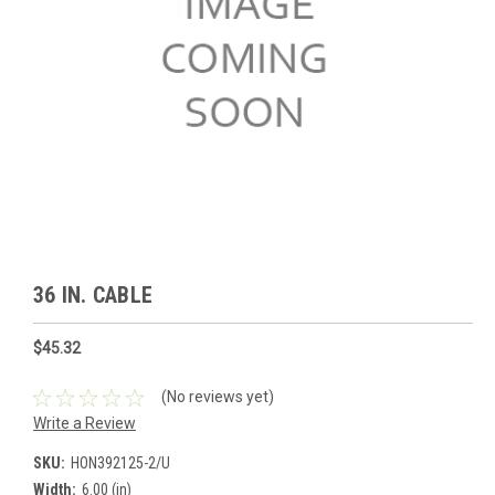
36 IN. CABLE
$45.32
(No reviews yet)
Write a Review
SKU:
HON392125-2/U
Width:
6.00 (in)