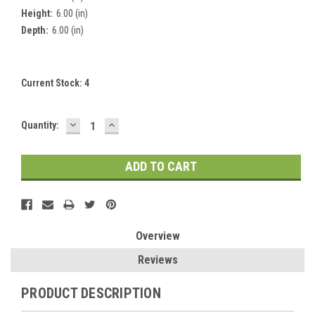
Height:
6.00 (in)
Depth:
6.00 (in)
Current Stock:
4
DECREASE
INCREASE
Quantity:
QUANTITY:
QUANTITY:
Overview
Reviews
PRODUCT DESCRIPTION