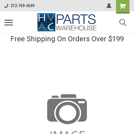
313-769-4699
Free Shipping On Orders Over $199