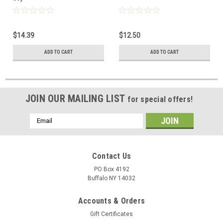
$14.39
$12.50
ADD TO CART
ADD TO CART
JOIN OUR MAILING LIST
for special offers!
Email
Address
Contact Us
PO Box 4192
Buffalo NY 14032
Accounts & Orders
Gift Certificates