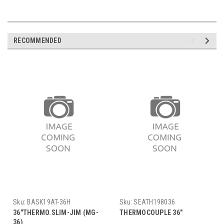
RECOMMENDED
Sku:
BASK19AT-36H
Sku:
SEATH198036
36"THERMO.SLIM-JIM (MG-
THERMOCOUPLE 36"
36)