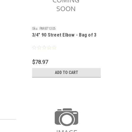
Sku:
PAR871305
3/4" 90 Street Elbow - Bag of 3
$78.97
ADD TO CART