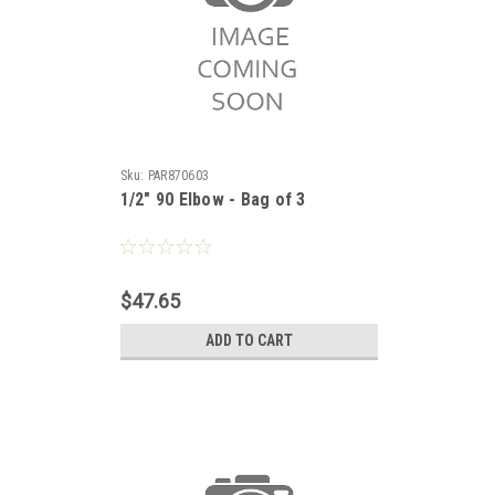
Sku:
PAR870603
1/2" 90 Elbow - Bag of 3
$47.65
ADD TO CART