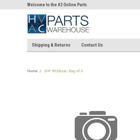
ne Parts
Welcome to the #2 Online Parts
Welcome to the #3 On
Store!
Store!
Shipping & Returns
Contact Us
Home
3/4" 90 Elbow - Bag of 3