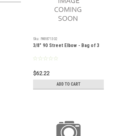
Sku:
PAR871302
3/8" 90 Street Elbow - Bag of 3
$62.22
ADD TO CART