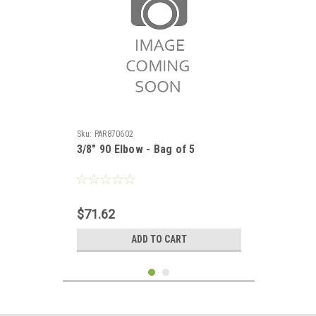
Sku:
PAR870602
3/8" 90 Elbow - Bag of 5
$71.62
ADD TO CART