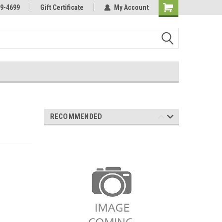
Online Parts
Welcome to the #3 Online Parts
9-4699
Gift Certificate
My Account
Store!
RECOMMENDED