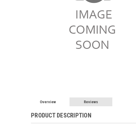
Overview
Reviews
PRODUCT DESCRIPTION