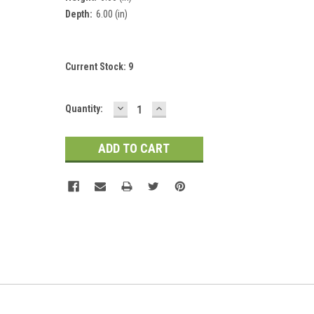
Depth:
6.00 (in)
Current Stock:
9
DECREASE
INCREASE
Quantity:
QUANTITY:
QUANTITY: