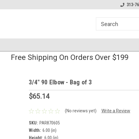
line Parts
Welcome to the #1 Online Parts
Welcome to the #2 
313-76
Store!
Store!
Free Shipping On Orders Over $199
3/4" 90 Elbow - Bag of 3
$65.14
(No reviews yet)
Write a Review
SKU:
PAR870605
Width:
6.00 (in)
Height:
6.00 (in)