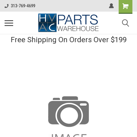
313-769-4699
Free Shipping On Orders Over $199