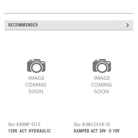
RECOMMENDED
Sku:
BARMP-5210
Sku:
BLMLF24-SR US
120V. ACT. HYDRAULIC
DAMPER ACT 24V -2-10V