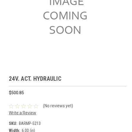
24V. ACT. HYDRAULIC
$500.85
(No reviews yet)
Write a Review
SKU:
BARMP-5213
Width:
6.00 (in)