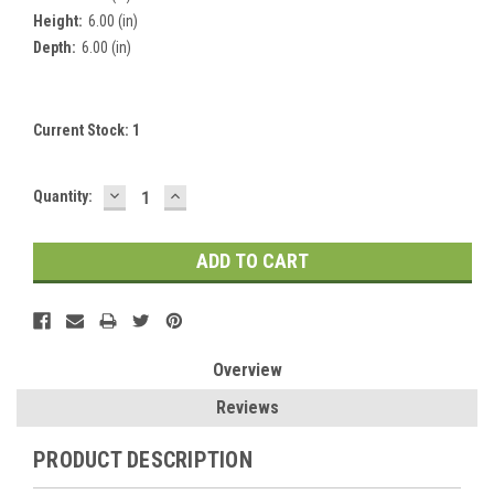
Height:
6.00 (in)
Depth:
6.00 (in)
Current Stock:
1
DECREASE
INCREASE
Quantity:
QUANTITY:
QUANTITY:
Overview
Reviews
PRODUCT DESCRIPTION