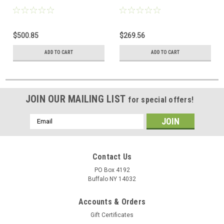
$500.85
$269.56
ADD TO CART
ADD TO CART
JOIN OUR MAILING LIST
for special offers!
Email
Address
Contact Us
PO Box 4192
Buffalo NY 14032
Accounts & Orders
Gift Certificates