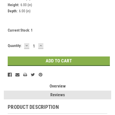
Height:
6.00 (in)
Depth:
6.00 (in)
Current Stock:
1
DECREASE
INCREASE
Quantity:
QUANTITY:
QUANTITY:
Overview
Reviews
PRODUCT DESCRIPTION