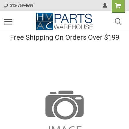
313-769-4699
Free Shipping On Orders Over $199