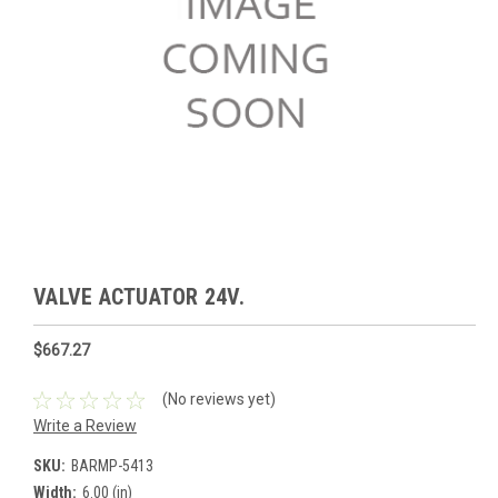
VALVE ACTUATOR 24V.
$667.27
(No reviews yet)
Write a Review
SKU:
BARMP-5413
Width:
6.00 (in)