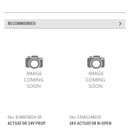
RECOMMENDED
Sku:
BLMAFRB24-SR
Sku:
ERIAG24A020
ACTUATOR 24V PROP.
24V ACTUATOR N/OPEN