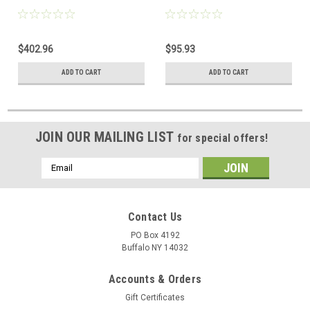
$402.96
$95.93
ADD TO CART
ADD TO CART
JOIN OUR MAILING LIST
for special offers!
Email
Address
Contact Us
PO Box 4192
Buffalo NY 14032
Accounts & Orders
Gift Certificates