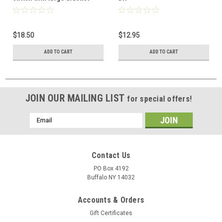
$18.50
$12.95
ADD TO CART
ADD TO CART
JOIN OUR MAILING LIST
for special offers!
Email
Address
Contact Us
PO Box 4192
Buffalo NY 14032
Accounts & Orders
Gift Certificates