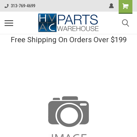
313-769-4699
Free Shipping On Orders Over $199