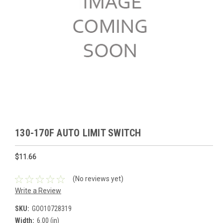
130-170F AUTO LIMIT SWITCH
$11.66
(No reviews yet)
Write a Review
SKU:
GOO10728319
Width:
6.00 (in)