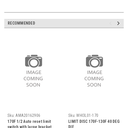
RECOMMENDED
Sku:
AMA20162906
Sku:
WHI3L01-170
170F 1/2 Auto reset limit
LIMIT DISC 170F-130F 40 DEG
switch with large bracket
DIF