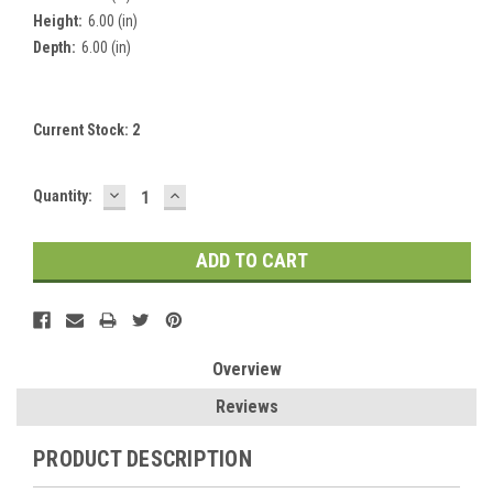
Height:
6.00 (in)
Depth:
6.00 (in)
Current Stock:
2
DECREASE
INCREASE
Quantity:
QUANTITY:
QUANTITY:
Overview
Reviews
PRODUCT DESCRIPTION