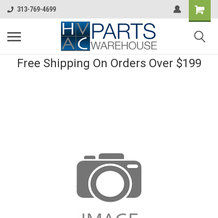
313-769-4699
Free Shipping On Orders Over $199