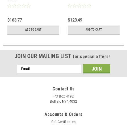
$163.77
$123.49
ADD TO CART
ADD TO CART
JOIN OUR MAILING LIST
for special offers!
Email
Address
Contact Us
PO Box 4192
Buffalo NY 14032
Accounts & Orders
Gift Certificates