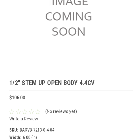
1/2" STEM UP OPEN BODY 4.4CV
$106.00
(No reviews yet)
Write a Review
SKU:
BARVB-7213-0-4-04
Width:
6.00 (in)