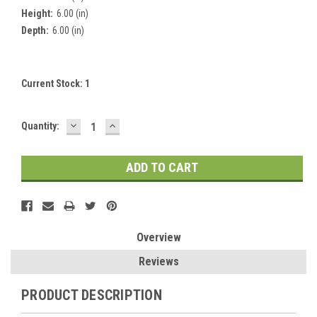
Height:
6.00 (in)
Depth:
6.00 (in)
Current Stock:
1
DECREASE
INCREASE
Quantity:
QUANTITY:
QUANTITY:
Overview
Reviews
PRODUCT DESCRIPTION