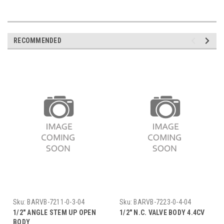
RECOMMENDED
Sku:
BARVB-7211-0-3-04
Sku:
BARVB-7223-0-4-04
1/2" ANGLE STEM UP OPEN
1/2" N.C. VALVE BODY 4.4CV
BODY