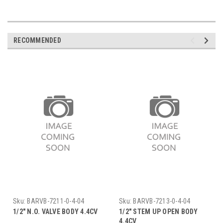
RECOMMENDED
Sku:
BARVB-7211-0-4-04
Sku:
BARVB-7213-0-4-04
1/2" N.O. VALVE BODY 4.4CV
1/2" STEM UP OPEN BODY
4.4CV