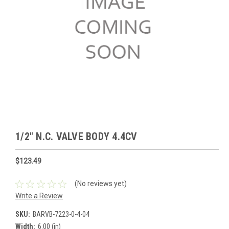
1/2" N.C. VALVE BODY 4.4CV
$123.49
(No reviews yet)
Write a Review
SKU:
BARVB-7223-0-4-04
Width:
6.00 (in)