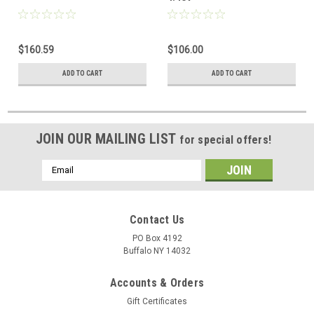
$160.59
$106.00
ADD TO CART
ADD TO CART
JOIN OUR MAILING LIST
for special offers!
Email
Address
Contact Us
PO Box 4192
Buffalo NY 14032
Accounts & Orders
Gift Certificates