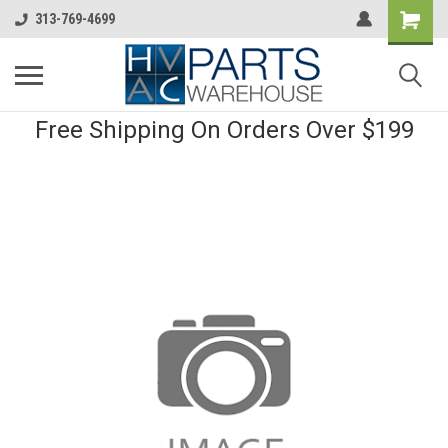
313-769-4699
Free Shipping On Orders Over $199