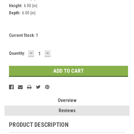
Height:
6.00 (in)
Depth:
6.00 (in)
Current Stock:
1
DECREASE
INCREASE
Quantity:
QUANTITY:
QUANTITY:
Overview
Reviews
PRODUCT DESCRIPTION