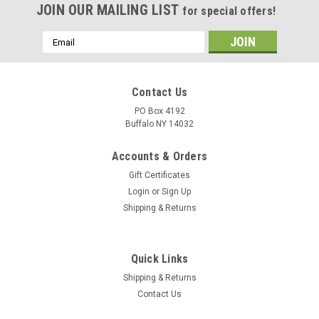
JOIN OUR MAILING LIST
for special offers!
Email
Address
Contact Us
PO Box 4192
Buffalo NY 14032
Accounts & Orders
Gift Certificates
Login
or
Sign Up
Shipping & Returns
Quick Links
Shipping & Returns
Contact Us