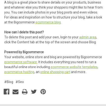
A blog is a great place to share details on your products, business
and whatever else you think your shoppers might like to hear from
you. You can include photos in your blog posts and even videos.
For ideas and inspiration on how to structure your blog, take a look
at the Bigcommerce
ecommerce blog
.
How can I delete this post?
To delete this post and add your own, login to your
admin area
,
click the Content tab at the top of the screen and choose Blog.
Powered by Bigcommerce
Your website, online store and blog are powered by Bigcommerce
ecommerce software
. It includes everything you need to run a
beautiful online store including
ecommerce website templates
,
ecommerce hosting
, an
online shopping cart
and more.
#Blog
#Seo