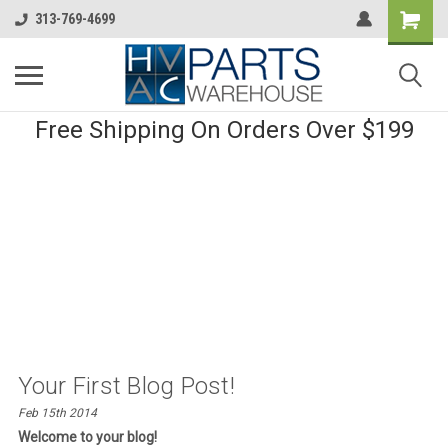
313-769-4699
Free Shipping On Orders Over $199
Your First Blog Post!
Feb 15th 2014
Welcome to your blog!