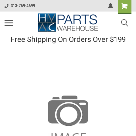
313-769-4699
Free Shipping On Orders Over $199