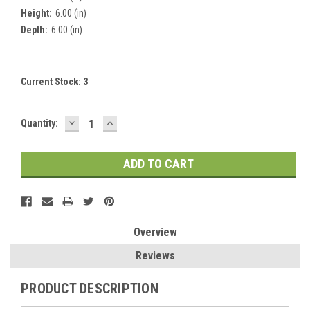
Height:
6.00 (in)
Depth:
6.00 (in)
Current Stock:
3
DECREASE
INCREASE
Quantity:
QUANTITY:
QUANTITY:
Overview
Reviews
PRODUCT DESCRIPTION