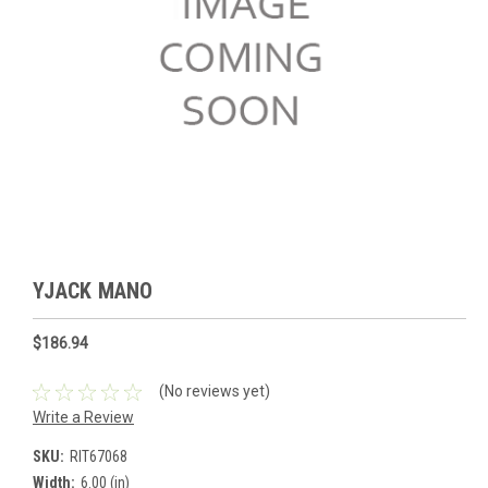
YJACK MANO
$186.94
(No reviews yet)
Write a Review
SKU:
RIT67068
Width:
6.00 (in)