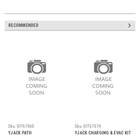
RECOMMENDED
Sku:
RIT67060
Sku:
RIT67074
YJACK PATH
YJACK CHARGING & EVAC KIT