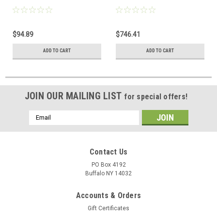
$94.89
$746.41
ADD TO CART
ADD TO CART
JOIN OUR MAILING LIST
for special offers!
Email
Address
Contact Us
PO Box 4192
Buffalo NY 14032
Accounts & Orders
Gift Certificates