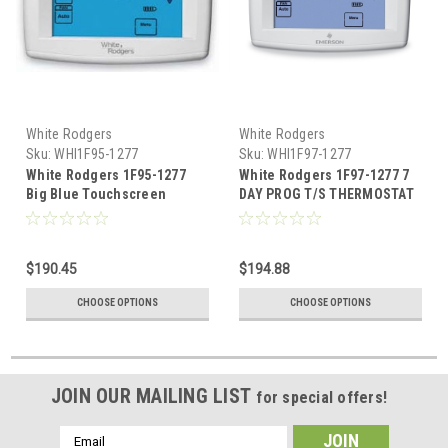
White Rodgers
White Rodgers
Sku:
WHI1F95-1277
Sku:
WHI1F97-1277
White Rodgers 1F95-1277
White Rodgers 1F97-1277 7
Big Blue Touchscreen
DAY PROG T/S THERMOSTAT
Programmable Thermostat
$190.45
$194.88
CHOOSE OPTIONS
CHOOSE OPTIONS
JOIN OUR MAILING LIST
for special offers!
Email