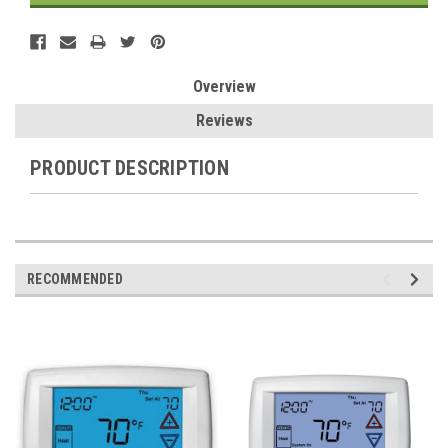
Overview
Reviews
PRODUCT DESCRIPTION
RECOMMENDED