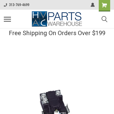
313-769-4699
Free Shipping On Orders Over $199