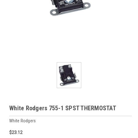
White Rodgers 755-1 SPST THERMOSTAT
White Rodgers
$23.12