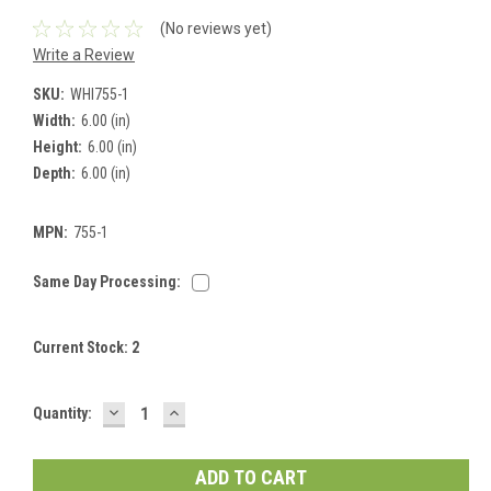
(No reviews yet)
Write a Review
SKU:
WHI755-1
Width:
6.00 (in)
Height:
6.00 (in)
Depth:
6.00 (in)
MPN:
755-1
Same Day Processing:
Current Stock:
2
DECREASE
INCREASE
Quantity:
QUANTITY:
QUANTITY: