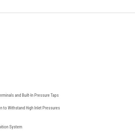
erminals and Built-In Pressure Taps
 to Withstand High Inlet Pressures
gnition System