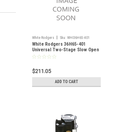
|
White Rodgers
Sku:
WHI36H65-401
White Rodgers 36H65-401
Universal Two-Stage Slow Open
Gas Valve
$211.05
ADD TO CART