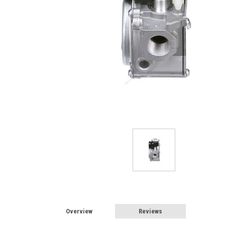
Overview
Reviews