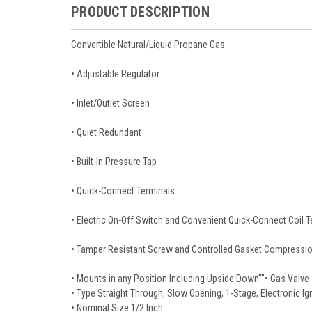
PRODUCT DESCRIPTION
Convertible Natural/Liquid Propane Gas
• Adjustable Regulator
• Inlet/Outlet Screen
• Quiet Redundant
• Built-In Pressure Tap
• Quick-Connect Terminals
• Electric On-Off Switch and Convenient Quick-Connect Coil T
• Tamper Resistant Screw and Controlled Gasket Compression
• Mounts in any Position Including Upside Down""• Gas Valve
• Type Straight Through, Slow Opening, 1-Stage, Electronic I
• Nominal Size 1/2 Inch