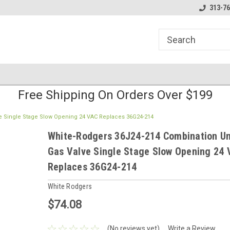
line Parts
Welcome to the #1 Online Parts
Welcome to the #2 
313-76
Store!
Store!
Free Shipping On Orders Over $199
e Single Stage Slow Opening 24 VAC Replaces 36G24-214
White-Rodgers 36J24-214 Combination Un
Gas Valve Single Stage Slow Opening 24 
Replaces 36G24-214
White Rodgers
$74.08
(No reviews yet)
Write a Review