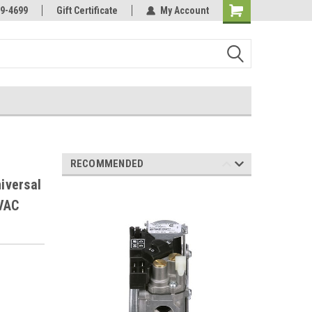
Online Parts
Welcome to the #3 Online Parts
9-4699
Gift Certificate
My Account
Store!
RECOMMENDED
iversal
VAC