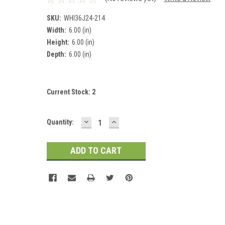
SKU:
WHI36J24-214
Width:
6.00 (in)
Height:
6.00 (in)
Depth:
6.00 (in)
Current Stock:
2
DECREASE
INCREASE
Quantity:
QUANTITY:
QUANTITY: