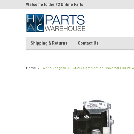
ne Parts
Welcome to the #2 Online Parts
Welcome to the #3 On
Store!
Store!
Shipping & Returns
Contact Us
Home
White-Rodgers 36J24-214 Combination Universal Gas Valv