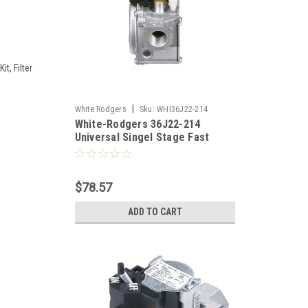
t, Filter
|
White Rodgers
Sku:
WHI36J22-214
White-Rodgers 36J22-214
Universal Singel Stage Fast
Open Gas Valve 1/2" x 1/2"
$78.57
ADD TO CART