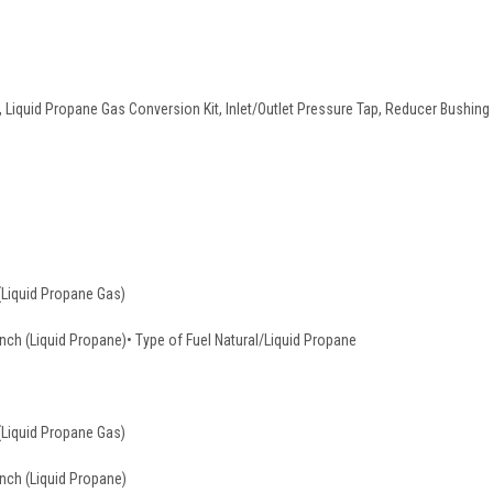
Liquid Propane Gas Conversion Kit, Inlet/Outlet Pressure Tap, Reducer Bushing Ki
(Liquid Propane Gas)
 Inch (Liquid Propane)• Type of Fuel Natural/Liquid Propane
(Liquid Propane Gas)
Inch (Liquid Propane)