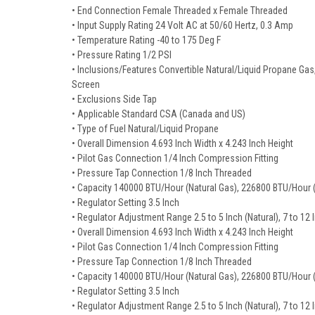
• End Connection Female Threaded x Female Threaded
• Input Supply Rating 24 Volt AC at 50/60 Hertz, 0.3 Amp
• Temperature Rating -40 to 175 Deg F
• Pressure Rating 1/2 PSI
• Inclusions/Features Convertible Natural/Liquid Propane Gas, 
Screen
• Exclusions Side Tap
• Applicable Standard CSA (Canada and US)
• Type of Fuel Natural/Liquid Propane
• Overall Dimension 4.693 Inch Width x 4.243 Inch Height
• Pilot Gas Connection 1/4 Inch Compression Fitting
• Pressure Tap Connection 1/8 Inch Threaded
• Capacity 140000 BTU/Hour (Natural Gas), 226800 BTU/Hour 
• Regulator Setting 3.5 Inch
• Regulator Adjustment Range 2.5 to 5 Inch (Natural), 7 to 12
• Overall Dimension 4.693 Inch Width x 4.243 Inch Height
• Pilot Gas Connection 1/4 Inch Compression Fitting
• Pressure Tap Connection 1/8 Inch Threaded
• Capacity 140000 BTU/Hour (Natural Gas), 226800 BTU/Hour 
• Regulator Setting 3.5 Inch
• Regulator Adjustment Range 2.5 to 5 Inch (Natural), 7 to 12 