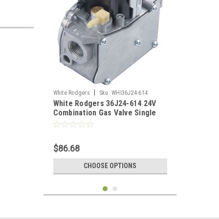
|
White Rodgers
Sku:
WHI36J24-614
White Rodgers 36J24-614 24V
Combination Gas Valve Single
Stage 1/2" X 1/2"
$86.68
CHOOSE OPTIONS