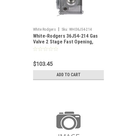
|
White Rodgers
Sku:
WHI36J54-214
White-Rodgers 36J54-214 Gas
Valve 2 Stage Fast Opening,
Replaces 36G54-214
$103.45
ADD TO CART