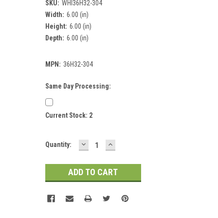
SKU:
WHI36H32-304
Width:
6.00 (in)
Height:
6.00 (in)
Depth:
6.00 (in)
MPN:
36H32-304
Same Day Processing:
Current Stock:
2
DECREASE
INCREASE
Quantity:
QUANTITY:
QUANTITY: