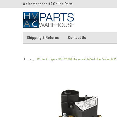
ne Parts
Welcome to the #2 Online Parts
Welcome to the #3 On
Store!
Store!
Shipping & Returns
Contact Us
Home
White Rodgers 36H32-304 Universal 24 Volt Gas Valve 1/2" 