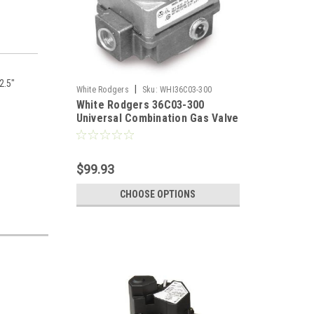
12.5"
|
White Rodgers
Sku:
WHI36C03-300
White Rodgers 36C03-300
Universal Combination Gas Valve
1/2" X 3/4"
$99.93
CHOOSE OPTIONS