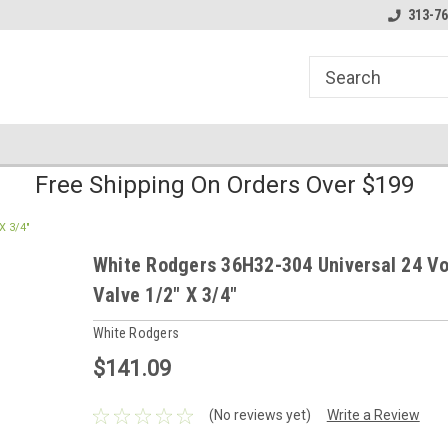
line Parts
Welcome to the #1 Online Parts
Welcome to the #2 
313-76
Store!
Store!
Free Shipping On Orders Over $199
X 3/4"
White Rodgers 36H32-304 Universal 24 Vo
Valve 1/2" X 3/4"
White Rodgers
$141.09
(No reviews yet)
Write a Review