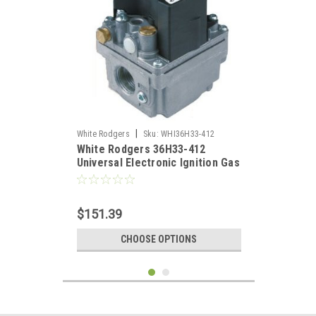
|
White Rodgers
Sku:
WHI36H33-412
White Rodgers 36H33-412
Universal Electronic Ignition Gas
Valve 3/4" X 3/4"
$151.39
CHOOSE OPTIONS