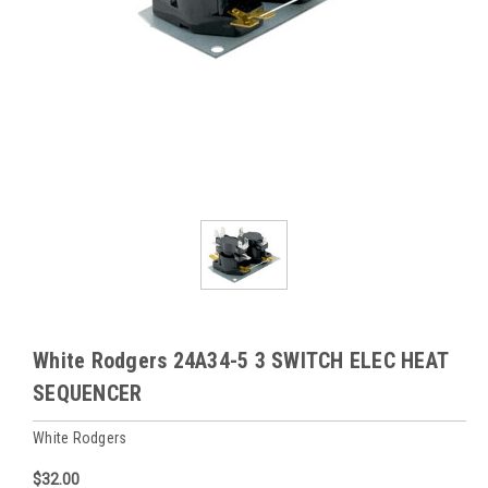
White Rodgers 24A34-5 3 SWITCH ELEC HEAT
SEQUENCER
White Rodgers
$32.00