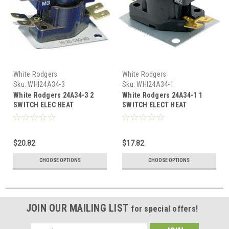
White Rodgers
White Rodgers
Sku:
WHI24A34-3
Sku:
WHI24A34-1
White Rodgers 24A34-3 2
White Rodgers 24A34-1 1
SWITCH ELEC HEAT
SWITCH ELECT HEAT
SEQUENCER
SEQUENCER
$20.82
$17.82
CHOOSE OPTIONS
CHOOSE OPTIONS
JOIN OUR MAILING LIST
for special offers!
Email