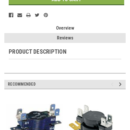
Overview
Reviews
PRODUCT DESCRIPTION
RECOMMENDED