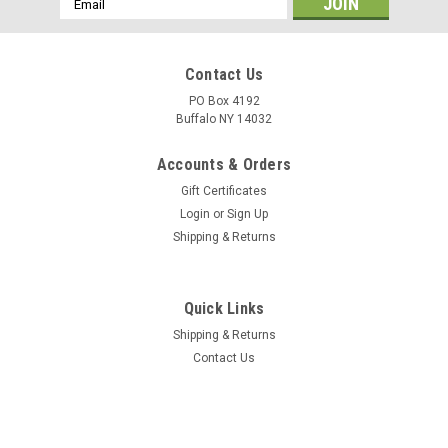
Address
Contact Us
PO Box 4192
Buffalo NY 14032
Accounts & Orders
Gift Certificates
Login
or
Sign Up
Shipping & Returns
Quick Links
Shipping & Returns
Contact Us