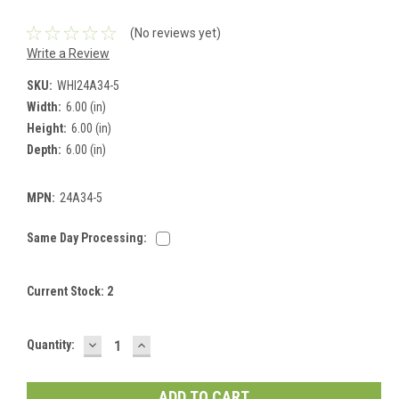
(No reviews yet)
Write a Review
SKU:
WHI24A34-5
Width:
6.00 (in)
Height:
6.00 (in)
Depth:
6.00 (in)
MPN:
24A34-5
Same Day Processing:
Current Stock:
2
DECREASE
INCREASE
Quantity:
QUANTITY:
QUANTITY: