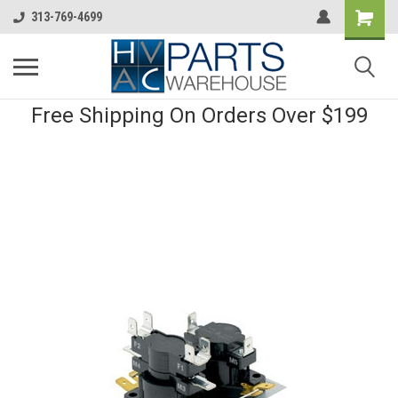
313-769-4699
Free Shipping On Orders Over $199