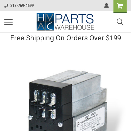
313-769-4699
Free Shipping On Orders Over $199