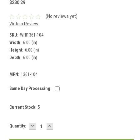
$230.29
(No reviews yet)
Write a Review
SKU:
WHI1361-104
Width:
6.00 (in)
Height:
6.00 (in)
Depth:
6.00 (in)
MPN:
1361-104
Same Day Processing:
Current Stock:
5
DECREASE
INCREASE
Quantity:
QUANTITY:
QUANTITY: