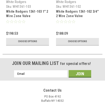
White Rodgers
White Rodgers
Sku:
WHI1361-103
Sku:
WHI1361-102
White Rodgers 1361-103 1" 2
White Rodgers 1361-102 3/4"
Wire Zone Valve
2 Wire Zone Valve
$198.53
$188.09
CHOOSE OPTIONS
CHOOSE OPTIONS
JOIN OUR MAILING LIST
for special offers!
Email
Address
Contact Us
PO Box 4192
Buffalo NY 14032