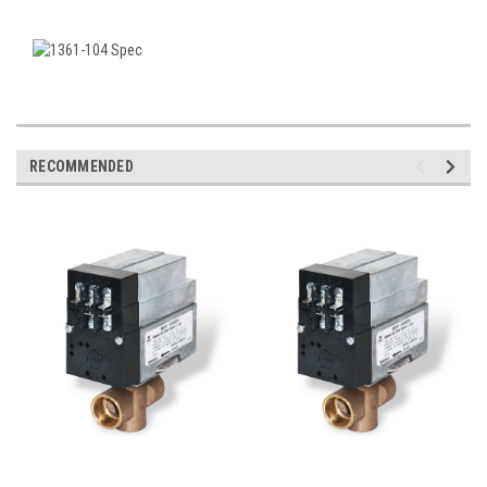
RECOMMENDED