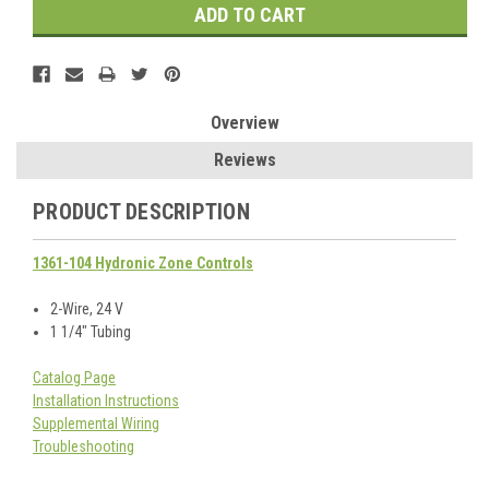
Overview
Reviews
PRODUCT DESCRIPTION
1361-104 Hydronic Zone Controls
2-Wire, 24 V
1 1/4" Tubing
Catalog Page
Installation Instructions
Supplemental Wiring
Troubleshooting