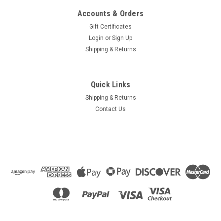
Accounts & Orders
Gift Certificates
Login
or
Sign Up
Shipping & Returns
Quick Links
Shipping & Returns
Contact Us