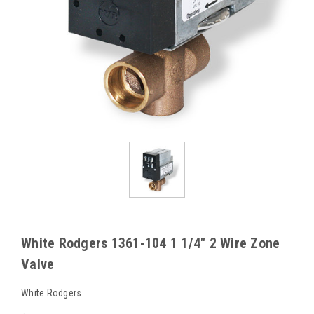
White Rodgers 1361-104 1 1/4" 2 Wire Zone
Valve
White Rodgers