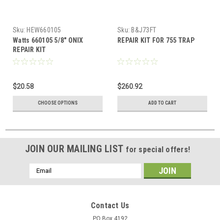
Sku:
HEW660105
Sku:
B&J73FT
Watts 660105 5/8" ONIX
REPAIR KIT FOR 755 TRAP
REPAIR KIT
$20.58
$260.92
CHOOSE OPTIONS
ADD TO CART
JOIN OUR MAILING LIST
for special offers!
Email
Address
Contact Us
PO Box 4192