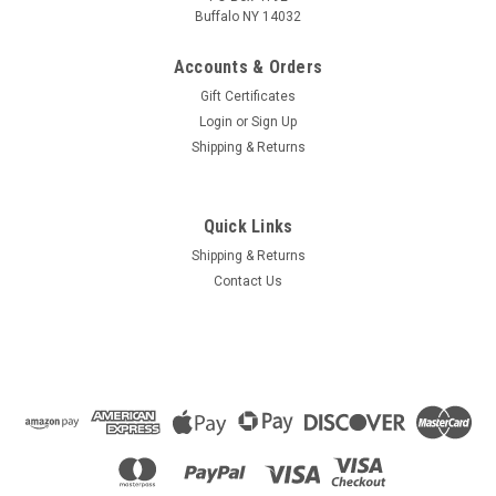
Buffalo NY 14032
Accounts & Orders
Gift Certificates
Login
or
Sign Up
Shipping & Returns
Quick Links
Shipping & Returns
Contact Us