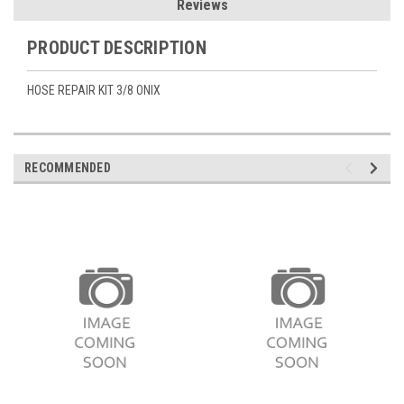
Reviews
PRODUCT DESCRIPTION
HOSE REPAIR KIT 3/8 ONIX
RECOMMENDED