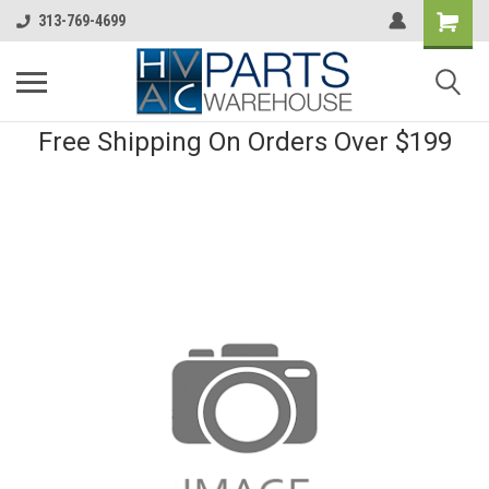
313-769-4699
Free Shipping On Orders Over $199