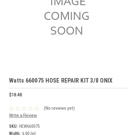
Watts 660075 HOSE REPAIR KIT 3/8 ONIX
$18.48
(No reviews yet)
Write a Review
SKU:
HEW660075
Width:
6.00 (in)