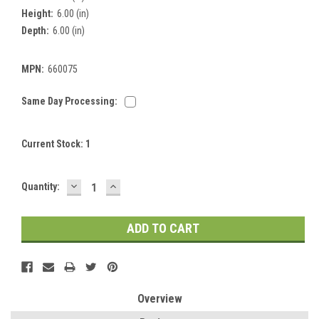
Height:
6.00 (in)
Depth:
6.00 (in)
MPN:
660075
Same Day Processing:
Current Stock:
1
DECREASE
INCREASE
Quantity:
QUANTITY:
QUANTITY:
Overview