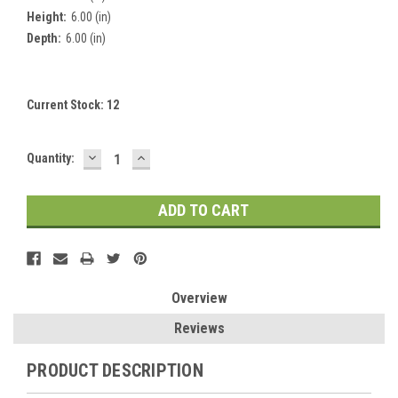
Height:
6.00 (in)
Depth:
6.00 (in)
Current Stock:
12
DECREASE
INCREASE
Quantity:
QUANTITY:
QUANTITY:
Overview
Reviews
PRODUCT DESCRIPTION