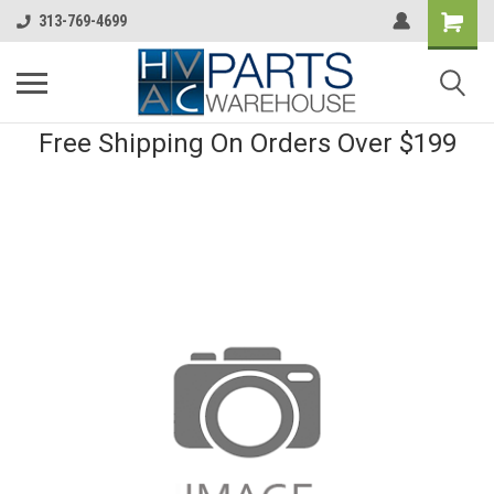
313-769-4699
Free Shipping On Orders Over $199