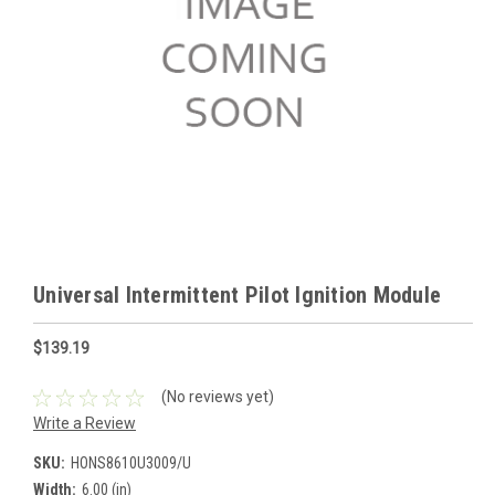
Universal Intermittent Pilot Ignition Module
$139.19
(No reviews yet)
Write a Review
SKU:
HONS8610U3009/U
Width:
6.00 (in)