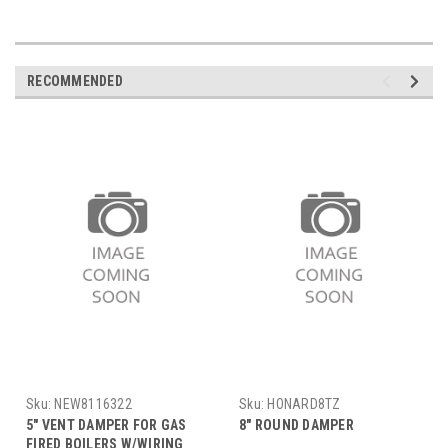
RECOMMENDED
Sku:
NEW8116322
Sku:
HONARD8TZ
5" VENT DAMPER FOR GAS
8" ROUND DAMPER
FIRED BOILERS W/WIRING