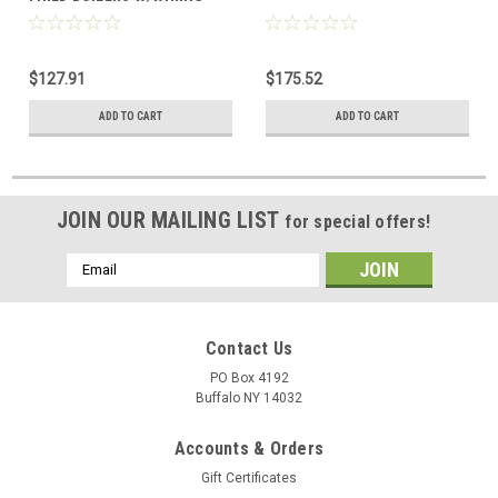
HARNESS
$127.91
$175.52
ADD TO CART
ADD TO CART
JOIN OUR MAILING LIST
for special offers!
Email
Address
Contact Us
PO Box 4192
Buffalo NY 14032
Accounts & Orders
Gift Certificates