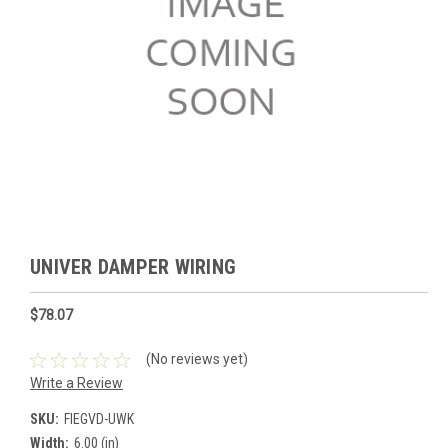
UNIVER DAMPER WIRING
$78.07
(No reviews yet)
Write a Review
SKU:
FIEGVD-UWK
Width:
6.00 (in)