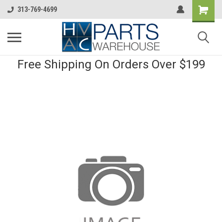
313-769-4699
Free Shipping On Orders Over $199