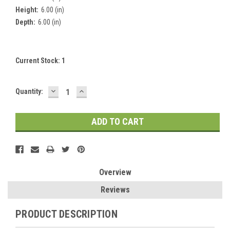
Height:
6.00 (in)
Depth:
6.00 (in)
Current Stock:
1
DECREASE
INCREASE
Quantity:
QUANTITY:
QUANTITY:
Overview
Reviews
PRODUCT DESCRIPTION