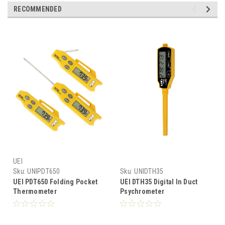
RECOMMENDED
UEI
Sku:
UNIPDT650
Sku:
UNIDTH35
UEI PDT650 Folding Pocket
UEI DTH35 Digital In Duct
Thermometer
Psychrometer