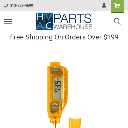
313-769-4699
Free Shipping On Orders Over $199