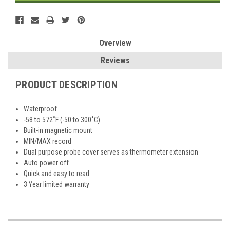
Overview
Reviews
PRODUCT DESCRIPTION
Waterproof
-58 to 572˚F (-50 to 300˚C)
Built-in magnetic mount
MIN/MAX record
Dual purpose probe cover serves as thermometer extension
Auto power off
Quick and easy to read
3 Year limited warranty