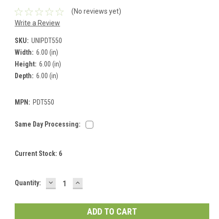
(No reviews yet)
Write a Review
SKU:
UNIPDT550
Width:
6.00 (in)
Height:
6.00 (in)
Depth:
6.00 (in)
MPN:
PDT550
Same Day Processing:
Current Stock:
6
DECREASE
INCREASE
Quantity:
QUANTITY:
QUANTITY: