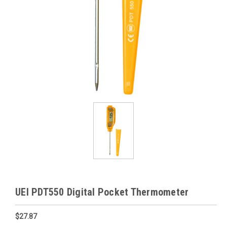
UEI PDT550 Digital Pocket Thermometer
$27.87