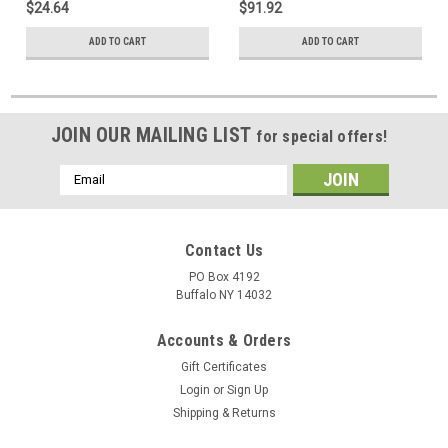
$24.64
$91.92
ADD TO CART
ADD TO CART
JOIN OUR MAILING LIST
for special offers!
Email
Address
Contact Us
PO Box 4192
Buffalo NY 14032
Accounts & Orders
Gift Certificates
Login
or
Sign Up
Shipping & Returns