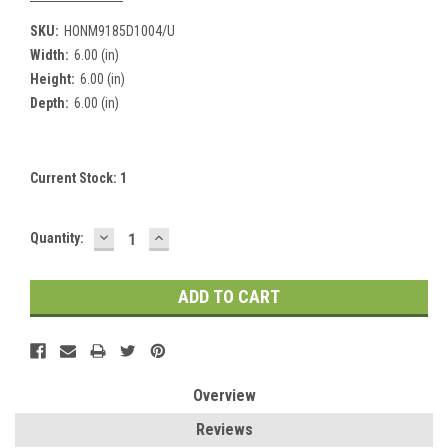
SKU:
HONM9185D1004/U
Width:
6.00 (in)
Height:
6.00 (in)
Depth:
6.00 (in)
Current Stock:
1
DECREASE
INCREASE
Quantity:
QUANTITY:
QUANTITY:
Overview
Reviews