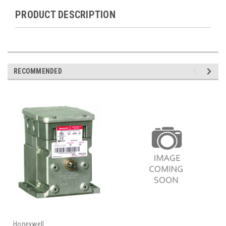
PRODUCT DESCRIPTION
RECOMMENDED
Honeywell