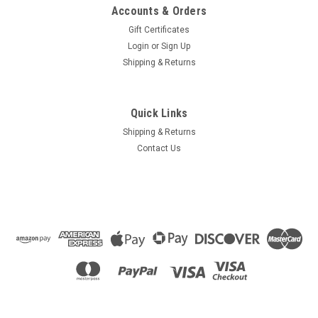
Accounts & Orders
Gift Certificates
Login
or
Sign Up
Shipping & Returns
Quick Links
Shipping & Returns
Contact Us