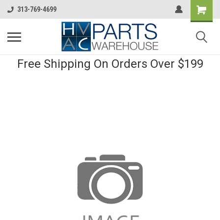
313-769-4699
Free Shipping On Orders Over $199