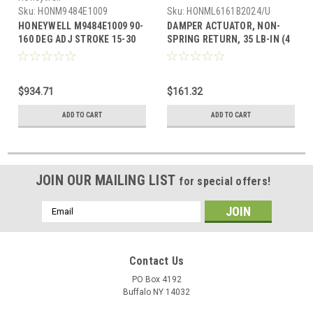
Sku:
HONM9484E1009
Sku:
HONML6161B2024/U
HONEYWELL M9484E1009 90-
DAMPER ACTUATOR, NON-
160 DEG ADJ STROKE 15-30
SPRING RETURN, 35 LB-IN (4
SEC TIMING, W/TAPPED
NM), FLOATING CONTROL, 24
SHAFTS, WIR
VAC 50/60 HZ, 45 TO 90 DEG
STROKE, 90 SEC TIMING.
$934.71
$161.32
WITH DECLUTCH. WITH MIN.
POSITION SET SCREW
ADD TO CART
ADD TO CART
ADJUSTMENT.
JOIN OUR MAILING LIST
for special offers!
Email
Address
Contact Us
PO Box 4192
Buffalo NY 14032