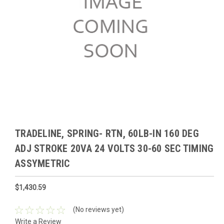
TRADELINE, SPRING- RTN, 60LB-IN 160 DEG
ADJ STROKE 20VA 24 VOLTS 30-60 SEC TIMING
ASSYMETRIC
$1,430.59
(No reviews yet)
Write a Review