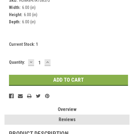
SKU:
HONR847A1085/U
Width:
6.00 (in)
Height:
6.00 (in)
Depth:
6.00 (in)
Current Stock:
1
DECREASE
INCREASE
Quantity:
QUANTITY:
QUANTITY:
Overview
Reviews
PRODUCT DESCRIPTION