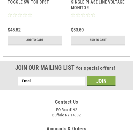
TOGGLE SWITCH DPST
SINGLE PHASE LINE VOLTAGE
MONITOR
$45.82
$53.80
ADD TO CART
ADD TO CART
JOIN OUR MAILING LIST
for special offers!
Email
Address
Contact Us
PO Box 4192
Buffalo NY 14032
Accounts & Orders