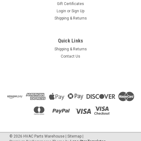
Gift Certificates
Login
or
Sign Up
Shipping & Returns
Quick Links
Shipping & Returns
Contact Us
©
2026
HVAC Parts Warehouse
|
Sitemap
|