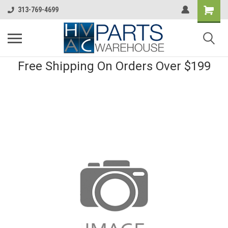
313-769-4699
Free Shipping On Orders Over $199