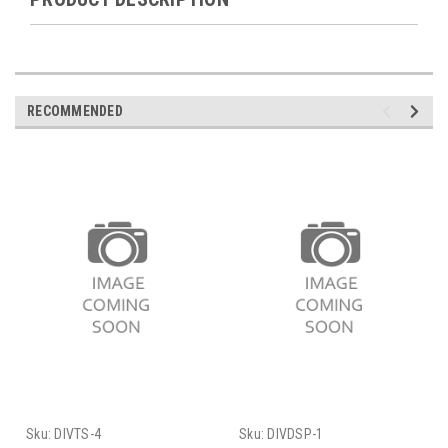
RECOMMENDED
Sku:
DIVTS-4
Sku:
DIVDSP-1