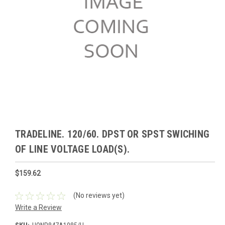
TRADELINE. 120/60. DPST OR SPST SWICHING
OF LINE VOLTAGE LOAD(S).
$159.62
(No reviews yet)
Write a Review