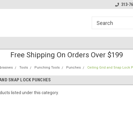
line Parts
Welcome to the #1 Online Parts
Welcome to the #2 
313-76
Store!
Store!
Free Shipping On Orders Over $199
brasives
Tools
Punching Tools
Punches
Ceiling Grid and Snap Lock
 AND SNAP LOCK PUNCHES
ucts listed under this category.