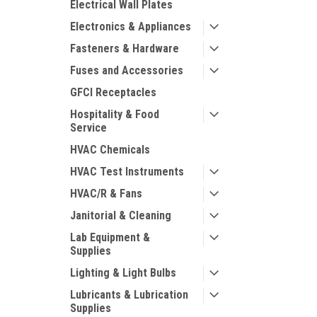
Electrical Wall Plates
Electronics & Appliances
Fasteners & Hardware
Fuses and Accessories
GFCI Receptacles
Hospitality & Food
Service
HVAC Chemicals
HVAC Test Instruments
HVAC/R & Fans
Janitorial & Cleaning
Lab Equipment &
Supplies
Lighting & Light Bulbs
Lubricants & Lubrication
Supplies