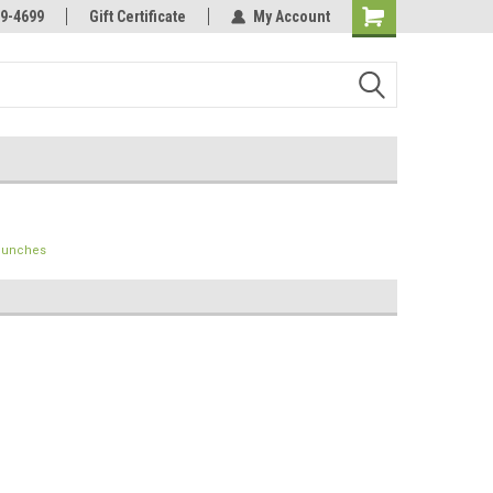
Online Parts
Welcome to the #3 Online Parts
9-4699
Gift Certificate
My Account
Store!
 Punches