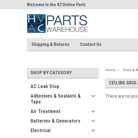
ne Parts
Welcome to the #2 Online Parts
Welcome to the #3 On
Store!
Store!
Shipping & Returns
Contact Us
Home
Tools & A
SHOP BY CATEGORY
CEILING GRID
AC Leak Stop
Adhesives & Sealants &
There are no prod
Tape
Air Treatment
Batteries & Generators
Electrical