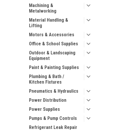
Machining &
Metalworking
Material Handling &
Lifting
Motors & Accessories
Office & School Supplies
Outdoor & Landscaping
Equipment
Paint & Painting Supplies
Plumbing & Bath /
Kitchen Fixtures
Pneumatics & Hydraulics
Power Distribution
Power Supplies
Pumps & Pump Controls
Refrigerant Leak Repair