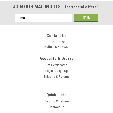
JOIN OUR MAILING LIST
for special offers!
Email
Address
Contact Us
PO Box 4192
Buffalo NY 14032
Accounts & Orders
Gift Certificates
Login
or
Sign Up
Shipping & Returns
Quick Links
Shipping & Returns
Contact Us