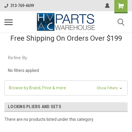
313-769-4699
Free Shipping On Orders Over $199
Refine By
No filters applied
Browse by Brand, Price & more
Show Filters
LOCKING PLIERS AND SETS
There are no products listed under this category.