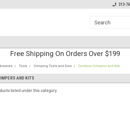
line Parts
Welcome to the #1 Online Parts
Welcome to the #2 
313-76
Store!
Store!
Free Shipping On Orders Over $199
brasives
Tools
Crimping Tools and Dies
Cordless Crimpers and Kits
IMPERS AND KITS
ucts listed under this category.