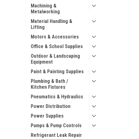
Machining &
Metalworking
Material Handling &
Lifting
Motors & Accessories
Office & School Supplies
Outdoor & Landscaping
Equipment
Paint & Painting Supplies
Plumbing & Bath /
Kitchen Fixtures
Pneumatics & Hydraulics
Power Distribution
Power Supplies
Pumps & Pump Controls
Refrigerant Leak Repair