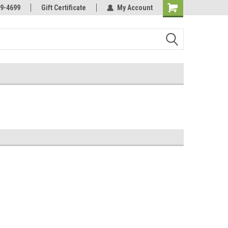
Online Parts
Welcome to the #3 Online Parts
9-4699
Gift Certificate
My Account
Store!