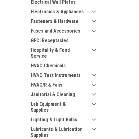
Electrical Wall Plates
Electronics & Appliances
Fasteners & Hardware
Fuses and Accessories
GFCI Receptacles
Hospitality & Food
Service
HVAC Chemicals
HVAC Test Instruments
HVAC/R & Fans
Janitorial & Cleaning
Lab Equipment &
Supplies
Lighting & Light Bulbs
Lubricants & Lubrication
Supplies