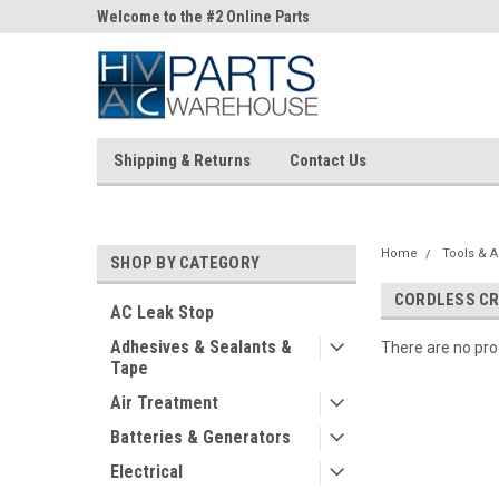
ne Parts
Welcome to the #2 Online Parts
Welcome to the #3 On
Store!
Store!
Shipping & Returns
Contact Us
Home
Tools & A
SHOP BY CATEGORY
CORDLESS CR
AC Leak Stop
Adhesives & Sealants &
There are no prod
Tape
Air Treatment
Batteries & Generators
Electrical