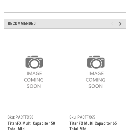
RECOMMENDED
Sku:
PACTFX50
Sku:
PACTFX65
TitanFX Multi Capacitor 50
TitanFX Multi Capacitor 65
Total Mfd
Total Mfd