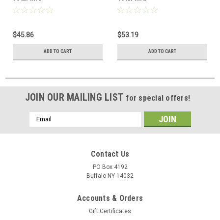
$45.86
$53.19
ADD TO CART
ADD TO CART
JOIN OUR MAILING LIST
for special offers!
Email
Address
Contact Us
PO Box 4192
Buffalo NY 14032
Accounts & Orders
Gift Certificates