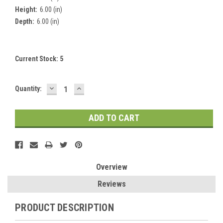
Height:
6.00 (in)
Depth:
6.00 (in)
Current Stock:
5
DECREASE
INCREASE
Quantity:
QUANTITY:
QUANTITY:
Overview
Reviews
PRODUCT DESCRIPTION