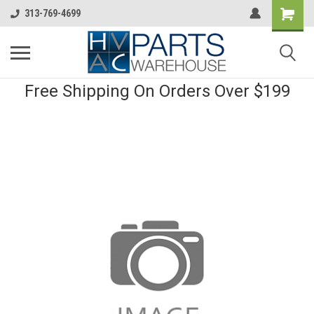
313-769-4699
Free Shipping On Orders Over $199