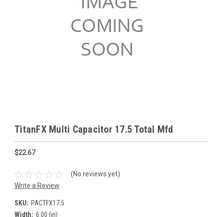
TitanFX Multi Capacitor 17.5 Total Mfd
$22.67
(No reviews yet)
Write a Review
SKU:
PACTFX17.5
Width:
6.00 (in)