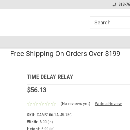
line Parts
Welcome to the #1 Online Parts
Welcome to the #2 
313-76
Store!
Store!
Free Shipping On Orders Over $199
TIME DELAY RELAY
$56.13
(No reviews yet)
Write a Review
SKU:
CAMS106-1A-45-75C
Width:
6.00 (in)
Height:
6.00 (in)