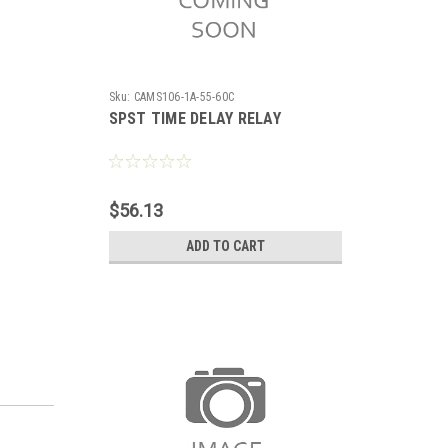
Sku:
CAMS106-1A-55-60C
SPST TIME DELAY RELAY
$56.13
ADD TO CART