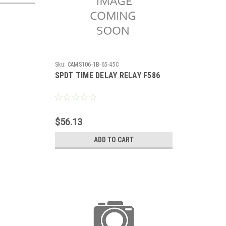
Sku:
CAMS106-1B-65-45C
SPDT TIME DELAY RELAY F586
$56.13
ADD TO CART