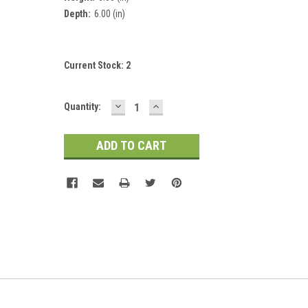
Depth:
6.00 (in)
Current Stock:
2
DECREASE
INCREASE
Quantity:
QUANTITY:
QUANTITY: