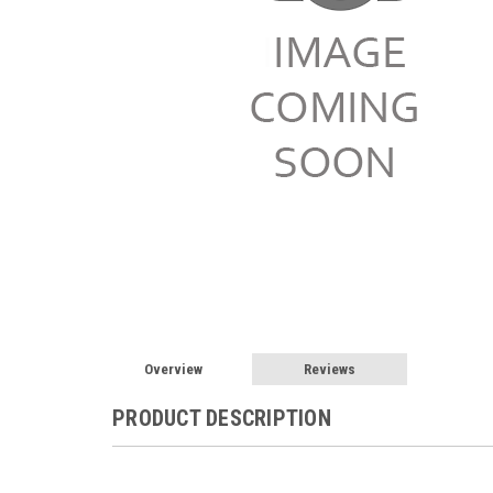
Overview
Reviews
PRODUCT DESCRIPTION