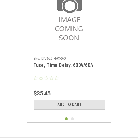
Sku:
DIV626-HASR60
Fuse, Time Delay, 600V/60A
$35.45
ADD TO CART