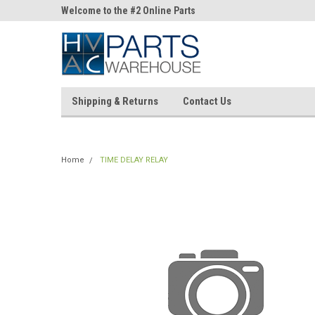
ne Parts
Welcome to the #2 Online Parts
Welcome to the #3 On
Store!
Store!
Shipping & Returns
Contact Us
Home
TIME DELAY RELAY