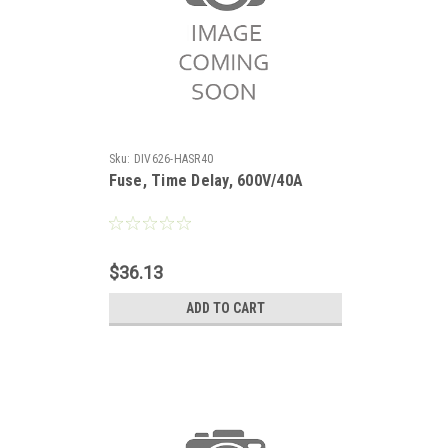
Sku:
DIV626-HASR40
Fuse, Time Delay, 600V/40A
$36.13
ADD TO CART