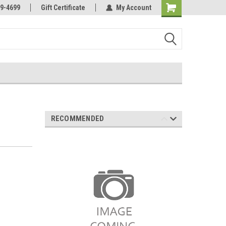
Online Parts
Welcome to the #3 Online Parts
9-4699
Gift Certificate
My Account
Store!
RECOMMENDED