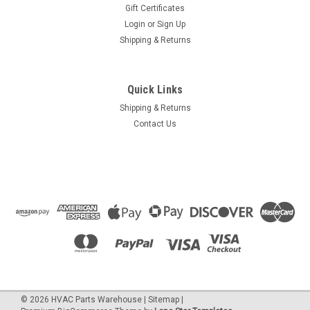
Gift Certificates
Login
or
Sign Up
Shipping & Returns
Quick Links
Shipping & Returns
Contact Us
©
2026
HVAC Parts Warehouse
|
Sitemap
|