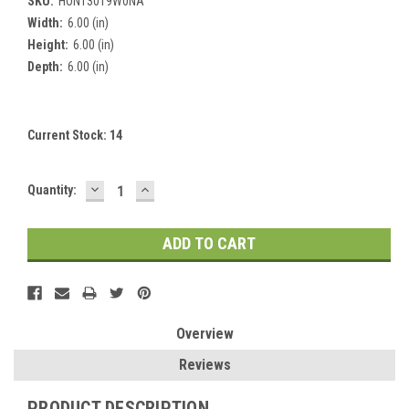
SKU:
HONT3019W0NA
Width:
6.00 (in)
Height:
6.00 (in)
Depth:
6.00 (in)
Current Stock:
14
DECREASE
INCREASE
Quantity:
QUANTITY:
QUANTITY:
Overview
Reviews
PRODUCT DESCRIPTION