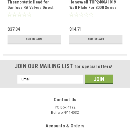
Thermostatic Head for
Honeywell THP2400A1019
Danfoss RA Valves Direct
Wall Plate For 8000 Series
replacement for T2040NA
Thermostat
$37.34
$14.71
ADD TO CART
ADD TO CART
JOIN OUR MAILING LIST
for special offers!
Email
Address
Contact Us
PO Box 4192
Buffalo NY 14032
Accounts & Orders