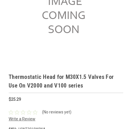
Thermostatic Head for M30X1.5 Valves For
Use On V2000 and V100 series
$25.29
(No reviews yet)
Write a Review