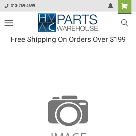
313-769-4699
Free Shipping On Orders Over $199