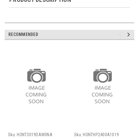
RECOMMENDED
Sku:
HONT3019DAW0NA
Sku:
HONTHP2400A1019