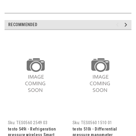
RECOMMENDED
Sku:
TES0560 2549 03
Sku:
TES0560 1510 01
testo 549i - Refrigeration
testo 510i - Differential
pressure wireless Smart
pressure manometer