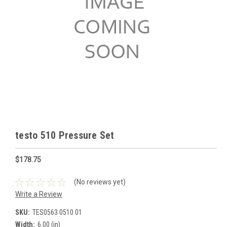
testo 510 Pressure Set
$178.75
(No reviews yet)
Write a Review
SKU:
TES0563 0510 01
Width:
6.00 (in)