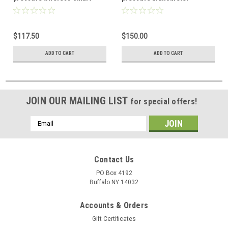
Probe
wireless Smart Probe
$117.50
$150.00
ADD TO CART
ADD TO CART
JOIN OUR MAILING LIST
for special offers!
Email
Address
Contact Us
PO Box 4192
Buffalo NY 14032
Accounts & Orders
Gift Certificates