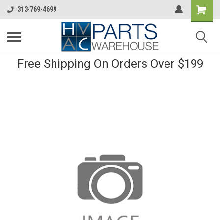
313-769-4699
Free Shipping On Orders Over $199