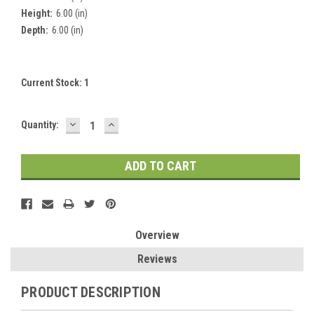
Height:
6.00 (in)
Depth:
6.00 (in)
Current Stock:
1
DECREASE
INCREASE
Quantity:
QUANTITY:
QUANTITY:
Overview
Reviews
PRODUCT DESCRIPTION