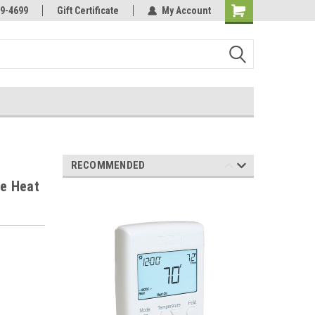
Online Parts
Welcome to the #3 Online Parts
9-4699
Gift Certificate
My Account
Store!
RECOMMENDED
e Heat