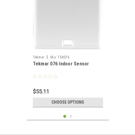
|
Tekmar
Sku:
TEK076
Tekmar 076 Indoor Sensor
$55.11
CHOOSE OPTIONS