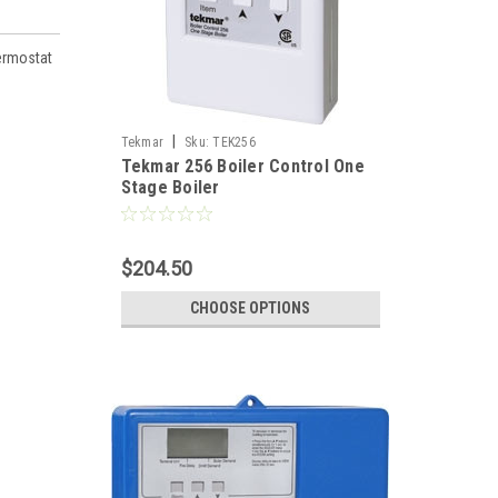
ermostat
|
Tekmar
Sku:
TEK256
Tekmar 256 Boiler Control One
Stage Boiler
$204.50
CHOOSE OPTIONS