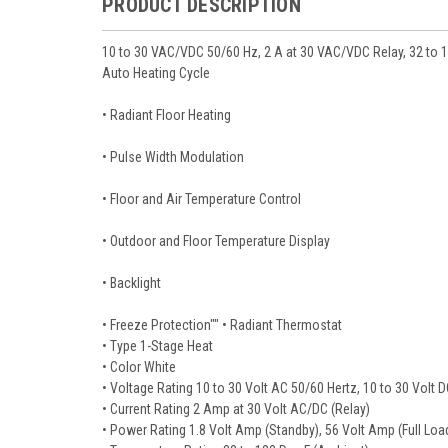
PRODUCT DESCRIPTION
10 to 30 VAC/VDC 50/60 Hz, 2 A at 30 VAC/VDC Relay, 32 to 
Auto Heating Cycle
• Radiant Floor Heating
• Pulse Width Modulation
• Floor and Air Temperature Control
• Outdoor and Floor Temperature Display
• Backlight
• Freeze Protection"" • Radiant Thermostat
• Type 1-Stage Heat
• Color White
• Voltage Rating 10 to 30 Volt AC 50/60 Hertz, 10 to 30 Volt 
• Current Rating 2 Amp at 30 Volt AC/DC (Relay)
• Power Rating 1.8 Volt Amp (Standby), 56 Volt Amp (Full Loa