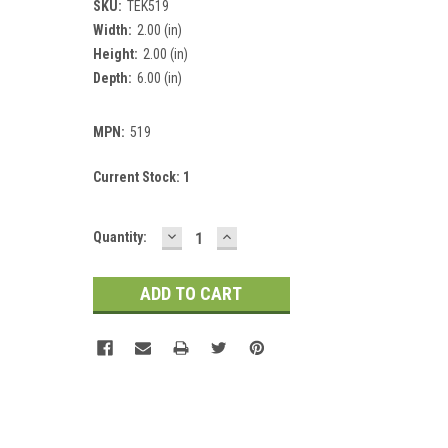
SKU:
TEK519
Width:
2.00 (in)
Height:
2.00 (in)
Depth:
6.00 (in)
MPN:
519
Current Stock:
1
DECREASE
INCREASE
Quantity:
QUANTITY:
QUANTITY: