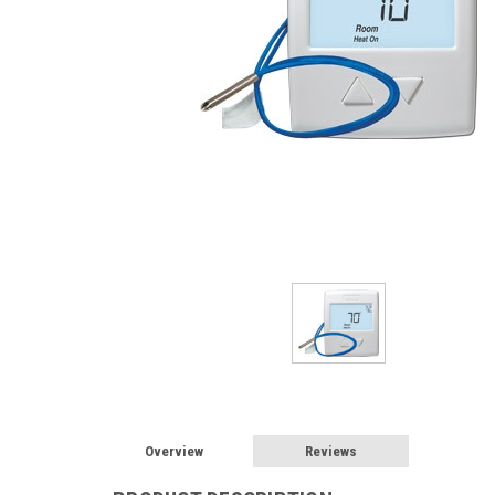
Overview
Reviews