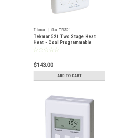
|
Tekmar
Sku:
TEK521
Tekmar 521 Two Stage Heat
Heat - Cool Programmable
Thermostat (Includes 079
Sensor)
$143.00
ADD TO CART