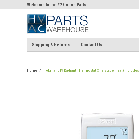
ne Parts
Welcome to the #2 Online Parts
Welcome to the #3 On
Store!
Store!
Shipping & Returns
Contact Us
Home
Tekmar 519 Radiant Thermostat One Stage Heat (Includes