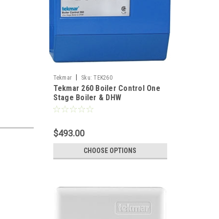
|
Tekmar
Sku:
TEK260
Tekmar 260 Boiler Control One
Stage Boiler & DHW
$493.00
CHOOSE OPTIONS