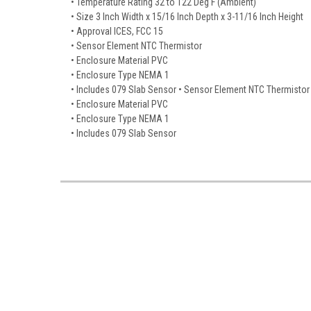
• Temperature Rating 32 to 122 Deg F (Ambient)
• Size 3 Inch Width x 15/16 Inch Depth x 3-11/16 Inch Height
• Approval ICES, FCC 15
• Sensor Element NTC Thermistor
• Enclosure Material PVC
• Enclosure Type NEMA 1
• Includes 079 Slab Sensor • Sensor Element NTC Thermistor
• Enclosure Material PVC
• Enclosure Type NEMA 1
• Includes 079 Slab Sensor