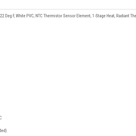
122 Deg F, White PVC, NTC Thermistor Sensor Element, 1-Stage Heat, Radiant Th
DC
ded)