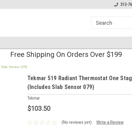
line Parts
Welcome to the #1 Online Parts
Welcome to the #2 
313-76
Store!
Store!
Free Shipping On Orders Over $199
 Slab Sensor 079)
Tekmar 519 Radiant Thermostat One Stag
(Includes Slab Sensor 079)
Tekmar
$103.50
(No reviews yet)
Write a Review