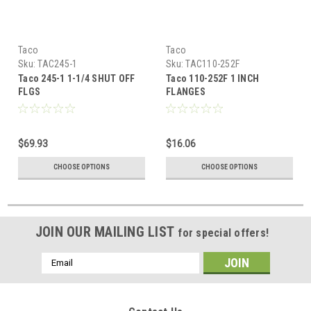
Taco
Taco
Sku:
TAC245-1
Sku:
TAC110-252F
Taco 245-1 1-1/4 SHUT OFF
Taco 110-252F 1 INCH
FLGS
FLANGES
$69.93
$16.06
CHOOSE OPTIONS
CHOOSE OPTIONS
JOIN OUR MAILING LIST
for special offers!
Email
Address