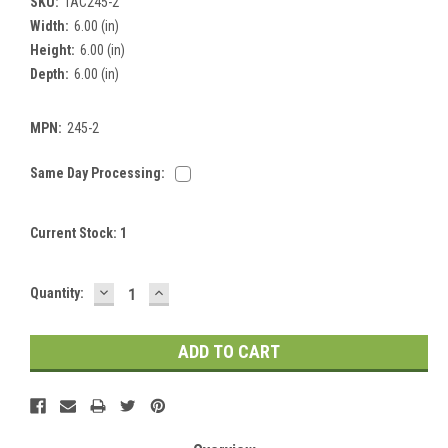
SKU:
TAC245-2
Width:
6.00 (in)
Height:
6.00 (in)
Depth:
6.00 (in)
MPN:
245-2
Same Day Processing:
Current Stock:
1
DECREASE
INCREASE
Quantity:
QUANTITY:
QUANTITY: