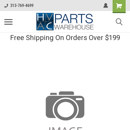
313-769-4699
Free Shipping On Orders Over $199