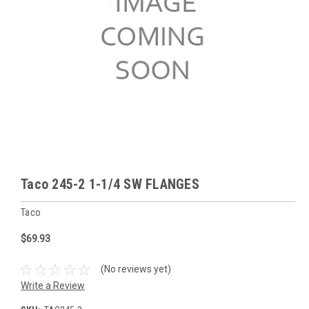
Taco 245-2 1-1/4 SW FLANGES
Taco
$69.93
(No reviews yet)
Write a Review