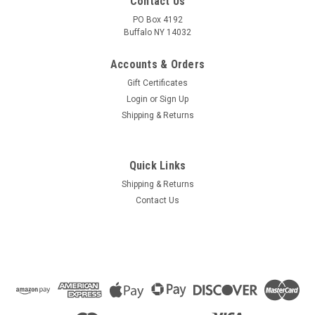
Contact Us
PO Box 4192
Buffalo NY 14032
Accounts & Orders
Gift Certificates
Login
or
Sign Up
Shipping & Returns
Quick Links
Shipping & Returns
Contact Us