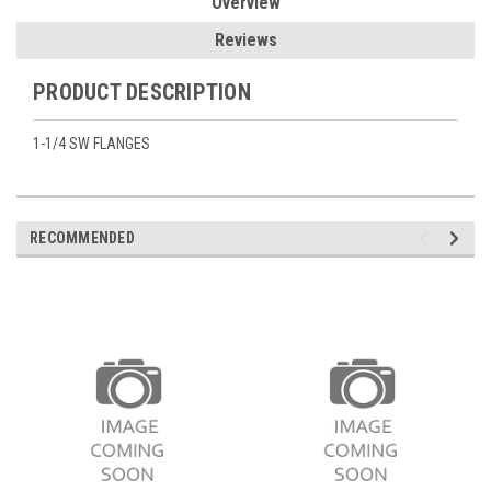
Overview
Reviews
PRODUCT DESCRIPTION
1-1/4 SW FLANGES
RECOMMENDED