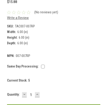
$15.88
(No reviews yet)
Write a Review
SKU:
TAC007-007RP
Width:
6.00 (in)
Height:
6.00 (in)
Depth:
6.00 (in)
MPN:
007-007RP
Same Day Processing:
Current Stock:
5
DECREASE
INCREASE
Quantity:
QUANTITY:
QUANTITY: