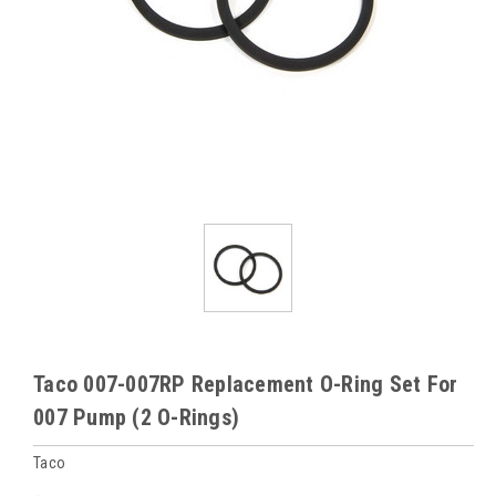
Taco 007-007RP Replacement O-Ring Set For
007 Pump (2 O-Rings)
Taco