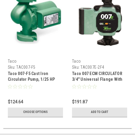
Taco
Taco
Sku:
TAC007-F5
Sku:
TAC007E-2F4
Taco 007-F5 Cast Iron
Taco 007 ECM CIRCULATOR
Circulator Pump, 1/25 HP
3/4" Universal Flange With
IFC
$124.64
$191.87
CHOOSE OPTIONS
ADD TO CART