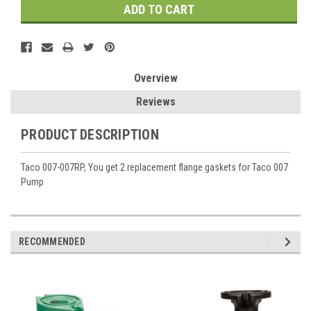
Overview
Reviews
PRODUCT DESCRIPTION
Taco 007-007RP, You get 2 replacement flange gaskets for Taco 007
Pump
RECOMMENDED