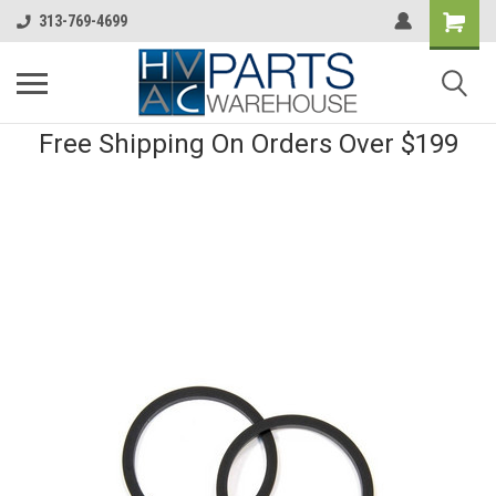
313-769-4699
Free Shipping On Orders Over $199