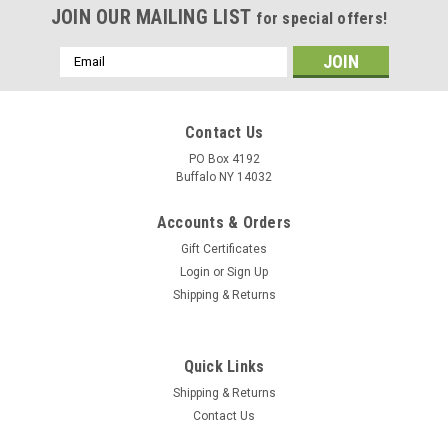
JOIN OUR MAILING LIST
for special offers!
Email
Address
Contact Us
PO Box 4192
Buffalo NY 14032
Accounts & Orders
Gift Certificates
Login
or
Sign Up
Shipping & Returns
Quick Links
Shipping & Returns
Contact Us