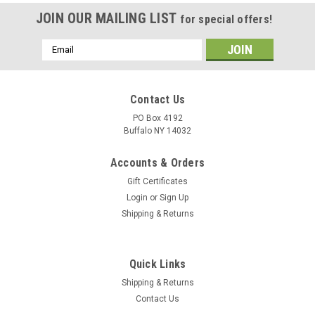
JOIN OUR MAILING LIST
for special offers!
Email
Address
Contact Us
PO Box 4192
Buffalo NY 14032
Accounts & Orders
Gift Certificates
Login
or
Sign Up
Shipping & Returns
Quick Links
Shipping & Returns
Contact Us