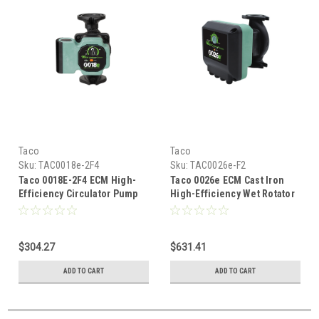
Taco
Taco
Sku:
TAC0018e-2F4
Sku:
TAC0026e-F2
Taco 0018E-2F4 ECM High-
Taco 0026e ECM Cast Iron
Efficiency Circulator Pump
High-Efficiency Wet Rotator
With Bluetooth and
Circulator (115/208/230V)
Universal Flange
$304.27
$631.41
ADD TO CART
ADD TO CART