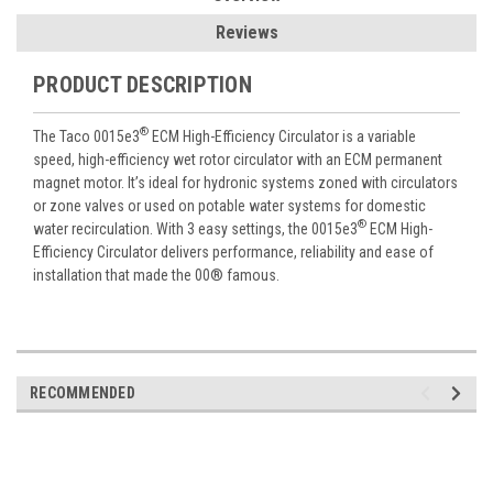
Reviews
PRODUCT DESCRIPTION
®
The Taco 0015e3
ECM High-Efficiency Circulator is a variable
speed, high-efficiency wet rotor circulator with an ECM permanent
magnet motor. It’s ideal for hydronic systems zoned with circulators
or zone valves or used on potable water systems for domestic
®
water recirculation. With 3 easy settings, the 0015e3
ECM High-
Efficiency Circulator delivers performance, reliability and ease of
installation that made the 00® famous.
RECOMMENDED