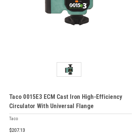
Taco 0015E3 ECM Cast Iron High-Efficiency
Circulator With Universal Flange
Taco
$207.13