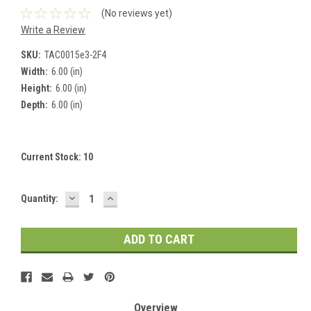
(No reviews yet)
Write a Review
SKU:
TAC0015e3-2F4
Width:
6.00 (in)
Height:
6.00 (in)
Depth:
6.00 (in)
Current Stock:
10
DECREASE
INCREASE
Quantity:
QUANTITY:
QUANTITY:
Overview