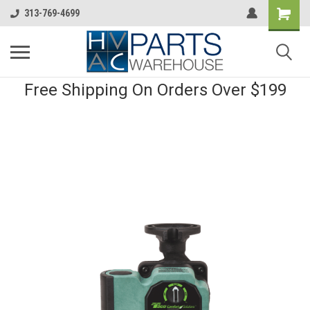
313-769-4699
Free Shipping On Orders Over $199