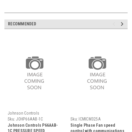
RECOMMENDED
Johnson Controls
Sku:
JOHP66AAB-1C
Sku:
ICMICM325A
Johnson Controls P66AAB-
Single Phase Fan speed
1C PRESSURE SPEED
control with communications