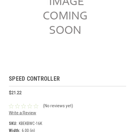
SPEED CONTROLLER
$21.22
(No reviews yet)
Write a Review
SKU:
KBEKBWC-16K
Width:
6.00 (in)