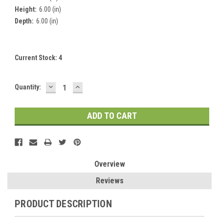
Height:
6.00 (in)
Depth:
6.00 (in)
Current Stock:
4
DECREASE
INCREASE
Quantity:
QUANTITY:
QUANTITY:
Overview
Reviews
PRODUCT DESCRIPTION