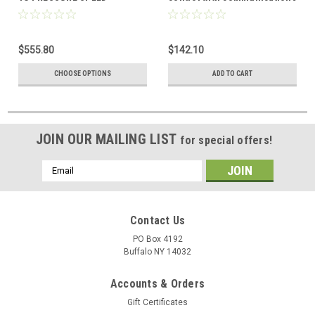
CONTROL
head pressure control
$555.80
$142.10
CHOOSE OPTIONS
ADD TO CART
JOIN OUR MAILING LIST
for special offers!
Email
Address
Contact Us
PO Box 4192
Buffalo NY 14032
Accounts & Orders
Gift Certificates