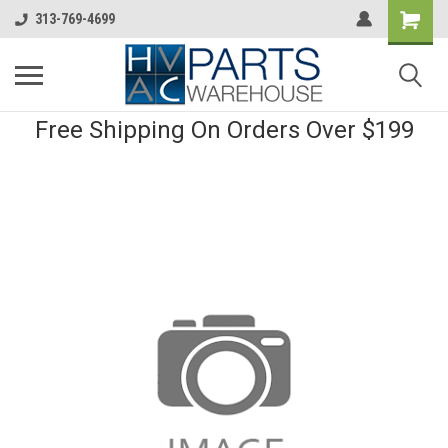
313-769-4699
Free Shipping On Orders Over $199