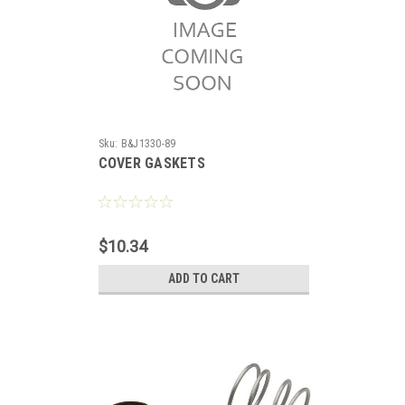
Sku:
B&J1330-89
COVER GASKETS
$10.34
ADD TO CART