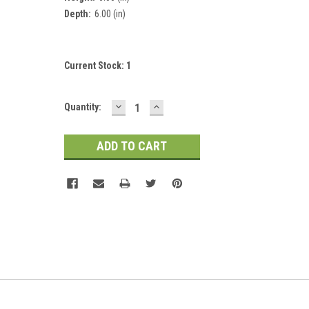
Depth:
6.00 (in)
Current Stock:
1
DECREASE
INCREASE
Quantity:
QUANTITY:
QUANTITY: