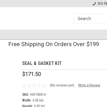
line Parts
Welcome to the #1 Online Parts
Welcome to the #2 
313-76
Store!
Store!
Free Shipping On Orders Over $199
SEAL & GASKET KIT
$171.50
(No reviews yet)
Write a Review
SKU:
HOF180014
Width:
6.00 (in)
Height:
6.00 (in)