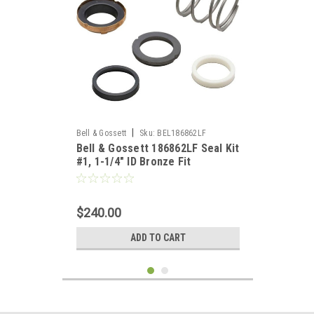
|
Bell & Gossett
Sku:
BEL186862LF
Bell & Gossett 186862LF Seal Kit
#1, 1-1/4" ID Bronze Fit
$240.00
ADD TO CART