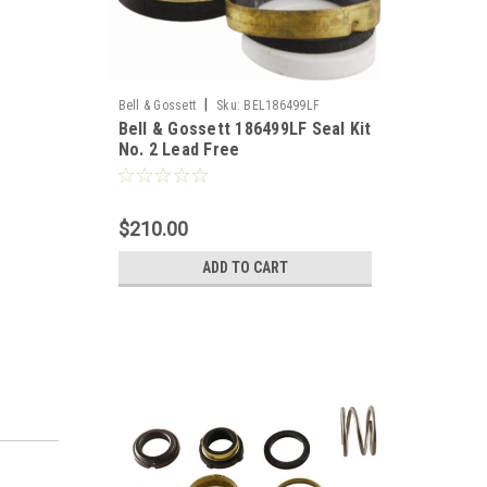
|
Bell & Gossett
Sku:
BEL186499LF
Bell & Gossett 186499LF Seal Kit
No. 2 Lead Free
$210.00
ADD TO CART