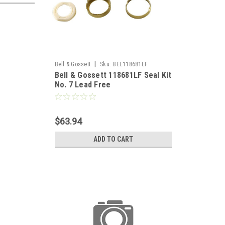
|
Bell & Gossett
Sku:
BEL118681LF
Bell & Gossett 118681LF Seal Kit
No. 7 Lead Free
$63.94
ADD TO CART