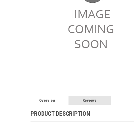
Overview
Reviews
PRODUCT DESCRIPTION