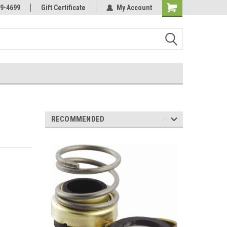
Online Parts
Welcome to the #3 Online Parts
9-4699
Gift Certificate
My Account
Store!
RECOMMENDED