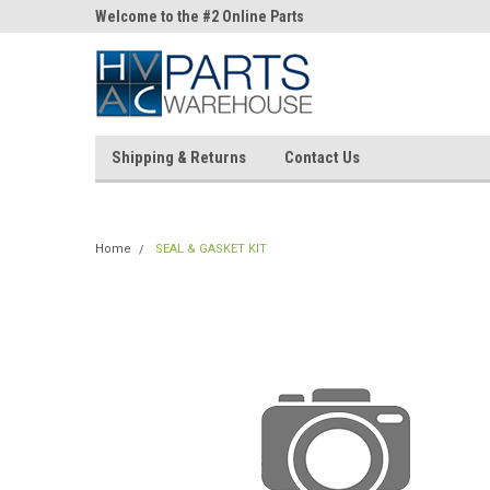
ne Parts
Welcome to the #2 Online Parts
Welcome to the #3 On
Store!
Store!
Shipping & Returns
Contact Us
Home
SEAL & GASKET KIT