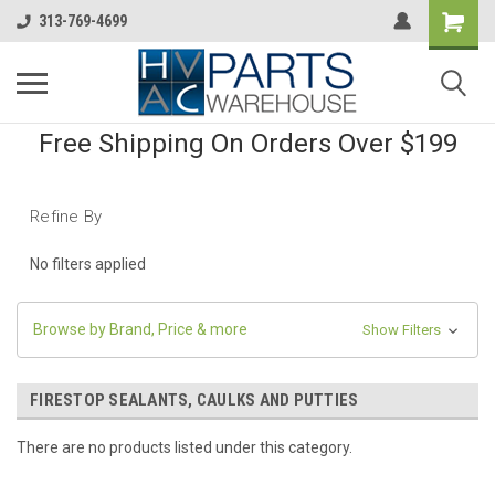
313-769-4699
Free Shipping On Orders Over $199
Refine By
No filters applied
Browse by Brand, Price & more
Show Filters
FIRESTOP SEALANTS, CAULKS AND PUTTIES
There are no products listed under this category.