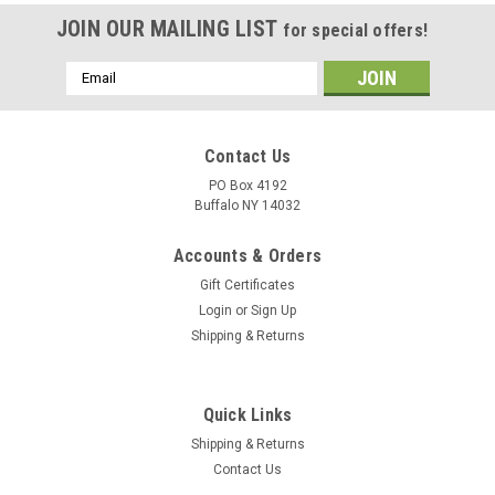
JOIN OUR MAILING LIST
for special offers!
Email
Address
Contact Us
PO Box 4192
Buffalo NY 14032
Accounts & Orders
Gift Certificates
Login
or
Sign Up
Shipping & Returns
Quick Links
Shipping & Returns
Contact Us