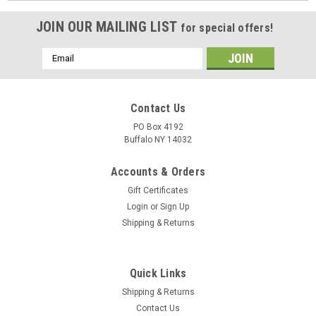
JOIN OUR MAILING LIST
for special offers!
Email
Address
Contact Us
PO Box 4192
Buffalo NY 14032
Accounts & Orders
Gift Certificates
Login
or
Sign Up
Shipping & Returns
Quick Links
Shipping & Returns
Contact Us