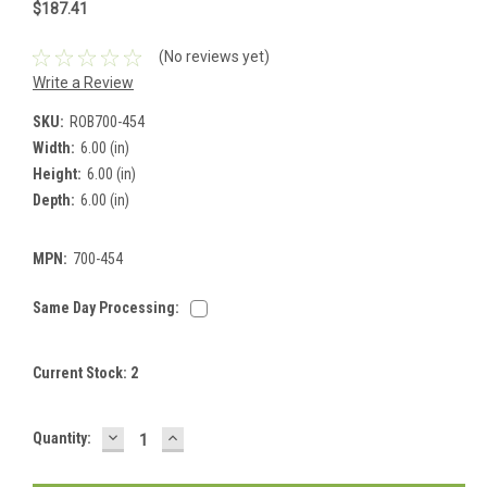
$187.41
(No reviews yet)
Write a Review
SKU:
ROB700-454
Width:
6.00 (in)
Height:
6.00 (in)
Depth:
6.00 (in)
MPN:
700-454
Same Day Processing:
Current Stock:
2
DECREASE
INCREASE
Quantity:
QUANTITY:
QUANTITY: