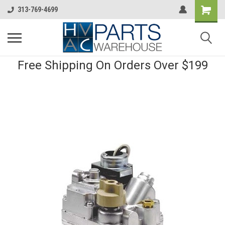
313-769-4699
Free Shipping On Orders Over $199