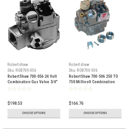
Robertshaw
Robertshaw
Sku:
ROB700-056
Sku:
ROB700-506
RobertShaw 700-056 24 Volt
RobertShaw 700-506 250 TO
Combination Gas Valve 3/4"
750 Millivolt Combination
X 3/4"
Gas Valve 3/4 x 3/4
$198.53
$166.76
CHOOSE OPTIONS
CHOOSE OPTIONS