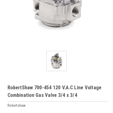
RobertShaw 700-454 120 V.A.C Line Voltage
Combination Gas Valve 3/4 x 3/4
Robertshaw