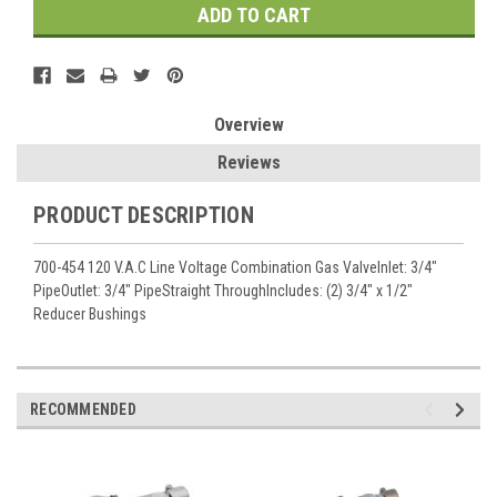
Overview
Reviews
PRODUCT DESCRIPTION
700-454 120 V.A.C Line Voltage Combination Gas ValveInlet: 3/4"
PipeOutlet: 3/4" PipeStraight ThroughIncludes: (2) 3/4" x 1/2"
Reducer Bushings
RECOMMENDED