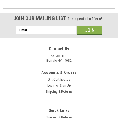
JOIN OUR MAILING LIST
for special offers!
Email
Address
Contact Us
PO Box 4192
Buffalo NY 14032
Accounts & Orders
Gift Certificates
Login
or
Sign Up
Shipping & Returns
Quick Links
Shipping & Returns