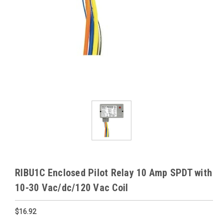
RIBU1C Enclosed Pilot Relay 10 Amp SPDT with
10-30 Vac/dc/120 Vac Coil
$16.92