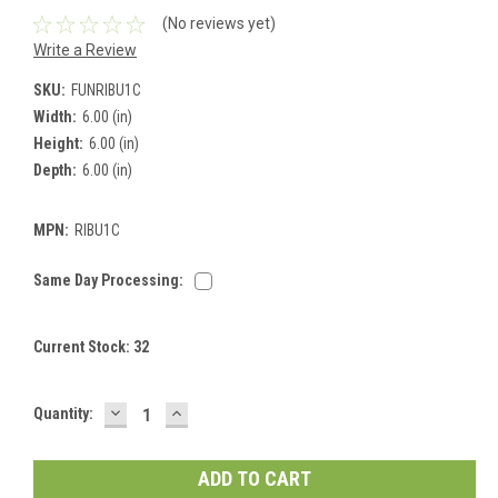
(No reviews yet)
Write a Review
SKU:
FUNRIBU1C
Width:
6.00 (in)
Height:
6.00 (in)
Depth:
6.00 (in)
MPN:
RIBU1C
Same Day Processing:
Current Stock:
32
DECREASE
INCREASE
Quantity:
QUANTITY:
QUANTITY: