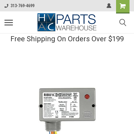
313-769-4699
Free Shipping On Orders Over $199