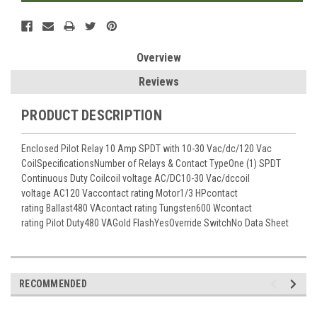
Overview
Reviews
PRODUCT DESCRIPTION
Enclosed Pilot Relay 10 Amp SPDT with 10-30 Vac/dc/120 Vac
CoilSpecificationsNumber of Relays & Contact TypeOne (1) SPDT
Continuous Duty Coilcoil voltage AC/DC10-30 Vac/dccoil
voltage AC120 Vaccontact rating Motor1/3 HPcontact
rating Ballast480 VAcontact rating Tungsten600 Wcontact
rating Pilot Duty480 VAGold FlashYesOverride SwitchNo Data Sheet
RECOMMENDED