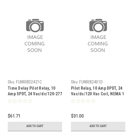
Sku:
FUNRIBD2421C
Sku:
FUNRIB2401D
Time Delay Pilot Relay, 10
Pilot Relay, 10 Amp DPDT, 24
Amp SPDT, 24 Vac/dc/120-277
Vac/dc/120 Vac Coil, NEMA 1
Vac Coil, NEMA 1 Housing
Housing
$61.71
$31.00
ADD TO CART
ADD TO CART