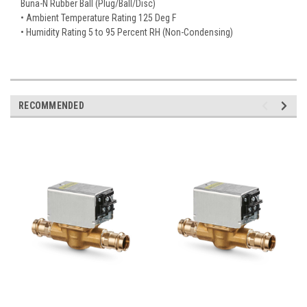
Buna-N Rubber Ball (Plug/Ball/Disc)
• Ambient Temperature Rating 125 Deg F
• Humidity Rating 5 to 95 Percent RH (Non-Condensing)
RECOMMENDED