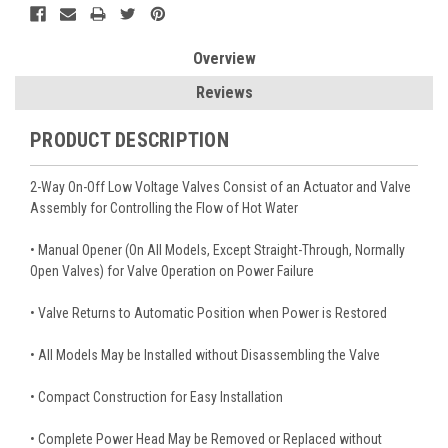
Overview
Reviews
PRODUCT DESCRIPTION
2-Way On-Off Low Voltage Valves Consist of an Actuator and Valve
Assembly for Controlling the Flow of Hot Water
• Manual Opener (On All Models, Except Straight-Through, Normally
Open Valves) for Valve Operation on Power Failure
• Valve Returns to Automatic Position when Power is Restored
• All Models May be Installed without Disassembling the Valve
• Compact Construction for Easy Installation
• Complete Power Head May be Removed or Replaced without