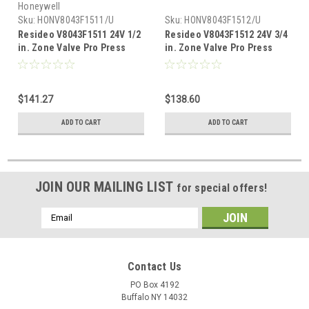
Honeywell
Sku:
HONV8043F1511/U
Sku:
HONV8043F1512/U
Resideo V8043F1511 24V 1/2
Resideo V8043F1512 24V 3/4
in. Zone Valve Pro Press
in. Zone Valve Pro Press
with Terminal Block
with Terminal Block
Connections and end switch
Connections and end switch
$141.27
$138.60
ADD TO CART
ADD TO CART
JOIN OUR MAILING LIST
for special offers!
Email
Address
Contact Us
PO Box 4192
Buffalo NY 14032