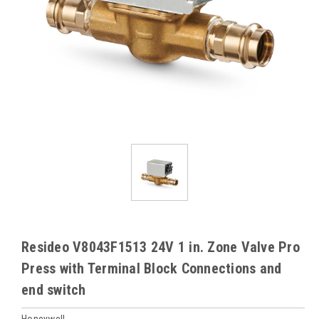
Resideo V8043F1513 24V 1 in. Zone Valve Pro
Press with Terminal Block Connections and
end switch
Honeywell