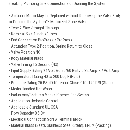
Breaking Plumbing Line Connections or Draining the System
• Actuator Motor May be Replaced without Removing the Valve Body
or Draining the System""• Motorized Zone Valve
• Type 2-Way, Straight-Through
• Nominal Size 1 Inch x 1 Inch
• End Connection ProPress x ProPress
• Actuation Type 2-Position, Spring Return to Close
• Valve Position NC
• Body Material Brass
• Valve Timing 15 Second (NO)
• Input Supply Rating 24 Volt AC 50/60 Hertz 0.32 Amp 7.7 Volt Amp
• Temperature Rating 40 to 200 Deg F (Fluid)
• Pressure Rating 20 PSI (Differential Close-Off), 120 PSI (Static)
• Media Handled Hot Water
• Inclusions/Features Manual Opener, End Switch
• Application Hydronic Control
• Applicable Standard UL, CSA
• Flow Capacity 8.5 Cv
• Electrical Connection Screw Terminal Block
• Material Brass (Seat), Stainless Steel (Stem), EPDM (Packing),