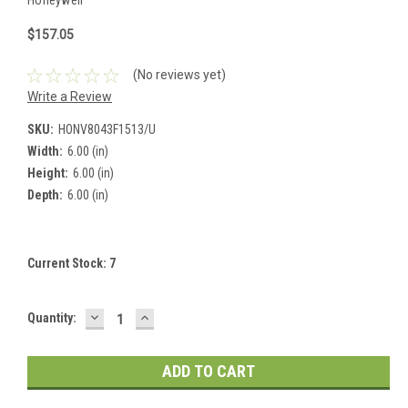
$157.05
(No reviews yet)
Write a Review
SKU:
HONV8043F1513/U
Width:
6.00 (in)
Height:
6.00 (in)
Depth:
6.00 (in)
Current Stock:
7
DECREASE
INCREASE
Quantity:
QUANTITY:
QUANTITY: