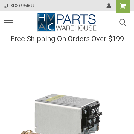
313-769-4699
Free Shipping On Orders Over $199