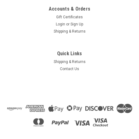
Accounts & Orders
Gift Certificates
Login
or
Sign Up
Shipping & Returns
Quick Links
Shipping & Returns
Contact Us