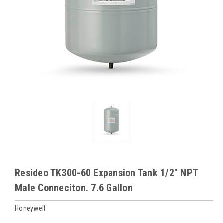
Resideo TK300-60 Expansion Tank 1/2" NPT
Male Conneciton. 7.6 Gallon
Honeywell