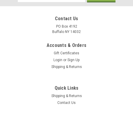
Address
Contact Us
PO Box 4192
Buffalo NY 14032
Accounts & Orders
Gift Certificates
Login
or
Sign Up
Shipping & Returns
Quick Links
Shipping & Returns
Contact Us