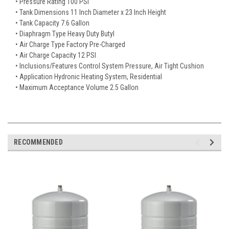
• Pressure Rating 100 PSI
• Tank Dimensions 11 Inch Diameter x 23 Inch Height
• Tank Capacity 7.6 Gallon
• Diaphragm Type Heavy Duty Butyl
• Air Charge Type Factory Pre-Charged
• Air Charge Capacity 12 PSI
• Inclusions/Features Control System Pressure, Air Tight Cushion
• Application Hydronic Heating System, Residential
• Maximum Acceptance Volume 2.5 Gallon
RECOMMENDED