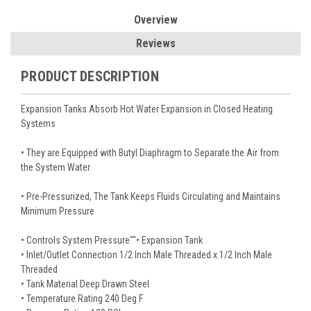
Overview
Reviews
PRODUCT DESCRIPTION
Expansion Tanks Absorb Hot Water Expansion in Closed Heating
Systems
• They are Equipped with Butyl Diaphragm to Separate the Air from
the System Water
• Pre-Pressurized, The Tank Keeps Fluids Circulating and Maintains
Minimum Pressure
• Controls System Pressure""• Expansion Tank
• Inlet/Outlet Connection 1/2 Inch Male Threaded x 1/2 Inch Male
Threaded
• Tank Material Deep Drawn Steel
• Temperature Rating 240 Deg F