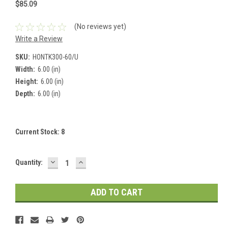
$85.09
(No reviews yet)
Write a Review
SKU:
HONTK300-60/U
Width:
6.00 (in)
Height:
6.00 (in)
Depth:
6.00 (in)
Current Stock:
8
DECREASE
INCREASE
Quantity:
QUANTITY:
QUANTITY: