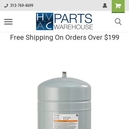
313-769-4699
Free Shipping On Orders Over $199