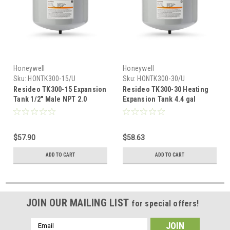
Honeywell
Honeywell
Sku:
HONTK300-15/U
Sku:
HONTK300-30/U
Resideo TK300-15 Expansion
Resideo TK300-30 Heating
Tank 1/2" Male NPT 2.0
Expansion Tank 4.4 gal
Gallon
$57.90
$58.63
ADD TO CART
ADD TO CART
JOIN OUR MAILING LIST
for special offers!
Email